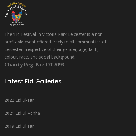
The ‘Eid Festival’ in Victoria Park Leicester is a non-
profitable event offered freely to all communities of
Leicester irrespective of their gender, age, faith,
colour, race, and social background.
Charity Reg. No: 1207093
Latest Eid Galleries
2022 Eid-ul-Fitr
2021 Eid-ul-Adhha
2019 Eid-ul-Fitr