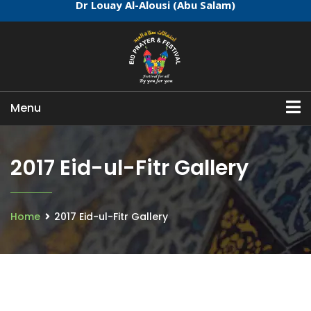
Dr Louay Al-Alousi (Abu Salam)
Menu
2017 Eid-ul-Fitr Gallery
Home
2017 Eid-ul-Fitr Gallery