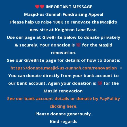
IMPORTANT MESSAGE
Masjid-us-Sunnah Fundraising Appeal
Please help us raise 100K to renovate the Masjid’s
new site at Knighton Lane East.
Use our page at GiveBrite below to donate privately
& securely. Your donation is
for the Masjid
renovation.
See our GiveBrite page for details of how to donate:
✕
https://donate.masjid-us-sunnah.com/renovation
You can donate directly from your bank account to
our bank account. Again your donation is
for the
Masjid renovation.
See our bank account details or donate by PayPal by
clicking here.
Please donate generously.
Kind regards