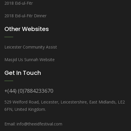
2018 Eid-ul-Fitr
2018 Eid-ul-Fitr Dinner
Other Websites
Leicester Community Assist
Masjid Us Sunnah Website
Get In Touch
+(44) (0)7884233670
529 Welford Road, Leicester, Leicestershire, East Midlands, LE2
6FN, United Kingdom.
Email: info@theeidfestival.com