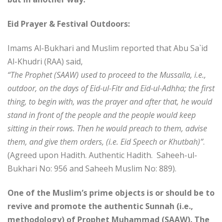
Eid Prayer & Festival Outdoors:
Imams Al-Bukhari and Muslim reported that Abu Sa`id
Al-Khudri (RAA) said,
“The Prophet (SAAW) used to proceed to the Mussalla, i.e.,
outdoor, on the days of Eid-ul-Fitr and Eid-ul-Adhha; the first
thing, to begin with, was the prayer and after that, he would
stand in front of the people and the people would keep
sitting in their rows. Then he would preach to them, advise
them, and give them orders, (i.e. Eid Speech or Khutbah)”
.
(Agreed upon Hadith. Authentic Hadith. Saheeh-ul-
Bukhari No: 956 and Saheeh Muslim No: 889).
One of the Muslim’s prime objects is or should be to
revive and promote the authentic Sunnah (i.e.,
methodology) of Prophet Muhammad (SAAW). The