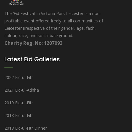
The ‘Eid Festival’ in Victoria Park Leicester is a non-
profitable event offered freely to all communities of
Leicester irrespective of their gender, age, faith,
colour, race, and social background.
Charity Reg. No: 1207093
Latest Eid Galleries
2022 Eid-ul-Fitr
2021 Eid-ul-Adhha
2019 Eid-ul-Fitr
2018 Eid-ul-Fitr
2018 Eid-ul-Fitr Dinner