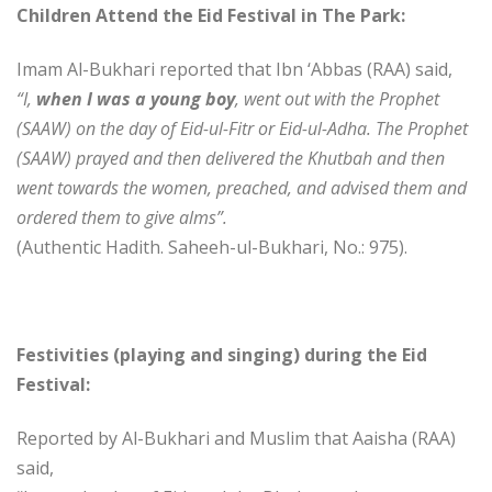
Children Attend the Eid Festival in The Park:
Imam Al-Bukhari reported that Ibn ‘Abbas (RAA) said,
“I,
when I was a young boy
, went out with the Prophet
(SAAW) on the day of Eid-ul-Fitr or Eid-ul-Adha. The Prophet
(SAAW) prayed and then delivered the Khutbah and then
went towards the women, preached, and advised them and
ordered them to give alms”.
(Authentic Hadith. Saheeh-ul-Bukhari, No.: 975).
Festivities (playing and singing) during the Eid
Festival:
Reported by Al-Bukhari and Muslim that Aaisha (RAA)
said,