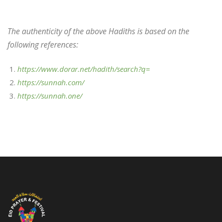
The authenticity of the above Hadiths is based on the
following references:
https://www.dorar.net/hadith/search?q=
https://sunnah.com/
https://sunnah.one/