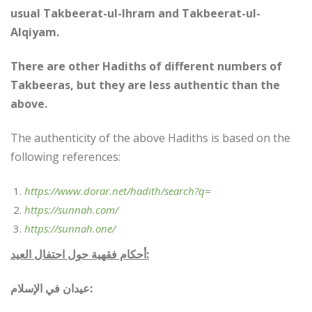
usual Takbeerat-ul-Ihram and Takbeerat-ul-
Alqiyam.
There are other Hadiths of different numbers of
Takbeeras, but they are less authentic than the
above.
The authenticity of the above Hadiths is based on the
following references:
https://www.dorar.net/hadith/search?q=
https://sunnah.com/
https://sunnah.one/
أحكام فقهية حول احتفال العيد:
عيدان في الإسلام: