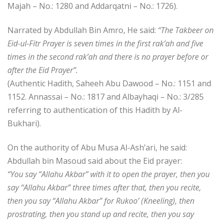
Majah – No.: 1280 and Addarqatni – No.: 1726).
Narrated by Abdullah Bin Amro, He said:
“The Takbeer on
Eid-ul-Fitr Prayer is seven times in the first rak’ah and five
times in the second rak’ah and there is no prayer before or
after the Eid Prayer”.
(Authentic Hadith, Saheeh Abu Dawood – No.: 1151 and
1152. Annassai – No.: 1817 and Albayhaqi – No.: 3/285
referring to authentication of this Hadith by Al-
Bukhari).
On the authority of Abu Musa Al-Ash’ari, he said:
Abdullah bin Masoud said about the Eid prayer:
“You say “Allahu Akbar” with it to open the prayer, then you
say “Allahu Akbar” three times after that, then you recite,
then you say “Allahu Akbar” for Rukoo’ (Kneeling), then
prostrating, then you stand up and recite, then you say