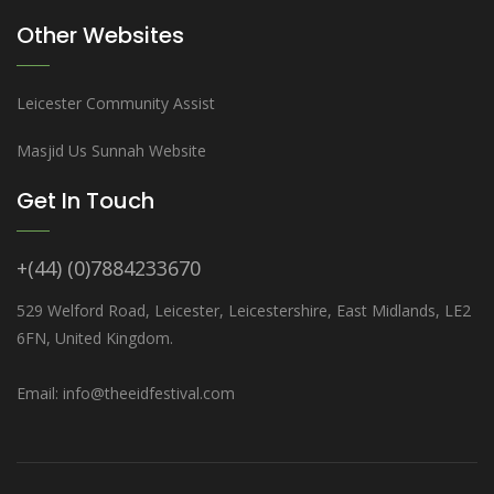
Other Websites
Leicester Community Assist
Masjid Us Sunnah Website
Get In Touch
+(44) (0)7884233670
529 Welford Road, Leicester, Leicestershire, East Midlands, LE2
6FN, United Kingdom.
Email: info@theeidfestival.com