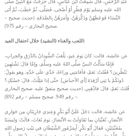
عَبْدِ الرَّحْمَنِ، قَالَ سَمِعْتُ ابْنَ عَبَّاسٍ، قَالَ خَرَجْتُ مَعَ النَّبِيِّ صلى
الله عليه وسلم يَوْمَ فِطْرٍ أَوْ أَضْحَى، فَصَلَّى، ثُمَّ خَطَبَ، ثُمَّ أَتَى
النِّسَاءَ فَوَعَظَهُنَّ وَذَكَّرَهُنَّ، وَأَمَرَهُنَّ بِالصَّدَقَةِ‏.‏ (حديث صحيح –
صحيح البخاري – رقم 975).
اللعب والغناء
(النشيد) خلال احتفال العيد:
عن عائشة، قالت: كانَ يَومَ عِيدٍ، يَلْعَبُ السُّودانُ بالدَّرَقِ والحِرابِ،
فَإِمَّا سَأَلْتُ النبيَّ صلَّى اللهُ عليه وسلَّمَ، وإمَّا قالَ: تَشْتَهِينَ
تَنْظُرِينَ؟ فَقُلتُ: نَعَمْ، فأقامَنِي وراءَهُ، خَدِّي علَى خَدِّهِ، وهو يقولُ:
دُونَكُمْ يا بَنِي أرْفِدَةَ [أي الأحباش]. حتَّى إذا مَلِلْتُ، قالَ: حَسْبُكِ؟
قُلتُ: نَعَمْ، قالَ: فاذْهَبِي. (حديث صحيح متفقٌ عليه. صحيح البخاري
– رقم 949. صحيح مسلم – رقم 892).
عن عائشة، قالت: دَخَلَ عَلَيَّ أَبُو بَكْرٍ وَعِندِي جَارِيَتَانِ مِن جَوَارِي
الأنْصَارِ، تُغَنِّيَانِ بما تَقَاوَلَتْ به الأنْصَارُ، يَومَ بُعَاثَ، قالَتْ: وَليسَتَا
بمُغَنِّيَتَيْنِ، فَقالَ أَبُو بَكْرٍ: أَبِمَزْمُورِ الشَّيْطَانِ في بَيْتِ رَسولِ اللهِ