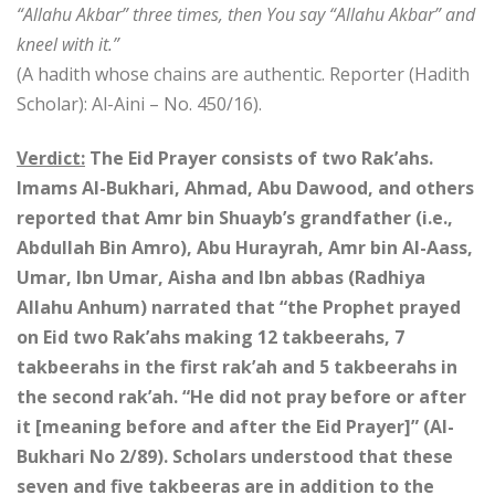
“Allahu Akbar” three times, then You say “Allahu Akbar” and
kneel with it.”
(A hadith whose chains are authentic. Reporter (Hadith
Scholar): Al-Aini – No. 450/16).
Verdict:
The Eid Prayer consists of two Rak’ahs.
Imams Al-Bukhari, Ahmad, Abu Dawood, and others
reported that Amr bin Shuayb’s grandfather (i.e.,
Abdullah Bin Amro), Abu Hurayrah, Amr bin Al-Aass,
Umar, Ibn Umar, Aisha and Ibn abbas (Radhiya
Allahu Anhum) narrated that “the Prophet prayed
on Eid two Rak’ahs making 12 takbeerahs, 7
takbeerahs in the first rak’ah and 5 takbeerahs in
the second rak’ah. “He did not pray before or after
it [meaning before and after the Eid Prayer]” (Al-
Bukhari No 2/89). Scholars understood that these
seven and five takbeeras are in addition to the