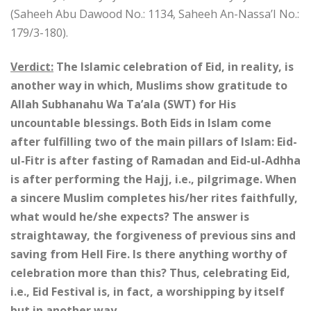
(Saheeh Abu Dawood No.: 1134, Saheeh An-Nassa’I No.:
179/3-180).
Verdict:
The Islamic celebration of Eid, in reality, is
another way in which, Muslims show gratitude to
Allah Subhanahu Wa Ta’ala (SWT) for His
uncountable blessings. Both Eids in Islam come
after fulfilling two of the main pillars of Islam: Eid-
ul-Fitr is after fasting of Ramadan and Eid-ul-Adhha
is after performing the Hajj, i.e., pilgrimage. When
a sincere Muslim completes his/her rites faithfully,
what would he/she expects? The answer is
straightaway, the forgiveness of previous sins and
saving from Hell Fire. Is there anything worthy of
celebration more than this? Thus, celebrating Eid,
i.e., Eid Festival is, in fact, a worshipping by itself
but in another way.