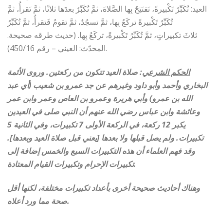
العيد: تُكَبِّرُ تَكْبيرةً، تَفتَتِحُ بِها الصَّلاةَ، ثمَّ تُكَبِّرُ بعدَها ثلاثًا، ثمَّ تَقرأُ، ثمَّ
تُكَبِّرُ تَكْبيرةً تركَعُ بِها، ثمَّ تسجُدُ، ثمَّ تقومُ فَتقرأُ، ثمَّ تُكَبِّرُ
ثلاثَ تكبيراتٍ، ثمَّ تُكَبِّرُ تَكْبيرةً، تركَعُ بِها. (حديث طرقه صحيحة.
المحدّث: العيني – رقم 450/16).
: صلاة العيد تتكون من ركعتين. وروى الأئمة
الحكم الشرعي
البخاري وأحمد وأبو داود وغيرهم عن جد عمرو بن شعيب (أي عبد
الله بن عمرو) وأبي هريرة وعمرو بن العاص وعمر وابن عمر
وعائشة وابن عباس رضي الله عنهم أن النبي صلى في العيدين
يكبر 12 ركعة، في الركعة الأولى 7 تكبيرات، وفي الثانية 5
تكبيرات. ولم يصل قبلها ولا بعدها [يعني قبل صلاة العيد وبعدها].
وقد فهم العلماء أن هذه التكبيرات السبع والخمس إضافة إلى
تكبيرات الإحرام وتكبيرات القيام المعتادة.
وهناك أحاديث صحيحة أخرى بأعداد تكبيرات مختلفة، لكنها أقل
صحة مما ورد أعلاه.