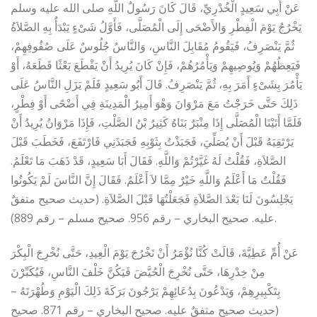
عَنْ أَبِي سَعِيدٍ الْخُدْرِيِّ، قَالَ كَانَ رَسُولُ اللَّهِ صلى الله عليه وسلم
يَخْرُجُ يَوْمَ الْفِطْرِ وَالأَضْحَى إِلَى الْمُصَلَّى، فَأَوَّلُ شَىْءٍ يَبْدَأُ بِهِ الصَّلاَةُ
ثُمَّ يَنْصَرِفُ، فَيَقُومُ مُقَابِلَ النَّاسِ، وَالنَّاسُ جُلُوسٌ عَلَى صُفُوفِهِمْ،
فَيَعِظُهُمْ وَيُوصِيهِمْ وَيَأْمُرُهُمْ، فَإِنْ كَانَ يُرِيدُ أَنْ يَقْطَعَ بَعْثًا قَطَعَهُ، أَوْ
يَأْمُرَ بِشَىْءٍ أَمَرَ بِهِ، ثُمَّ يَنْصَرِفُ‏.‏ قَالَ أَبُو سَعِيدٍ فَلَمْ يَزَلِ النَّاسُ عَلَى
ذَلِكَ حَتَّى خَرَجْتُ مَعَ مَرْوَانَ وَهْوَ أَمِيرُ الْمَدِينَةِ فِي أَضْحًى أَوْ فِطْرٍ،
فَلَمَّا أَتَيْنَا الْمُصَلَّى إِذَا مِنْبَرٌ بَنَاهُ كَثِيرُ بْنُ الصَّلْتِ، فَإِذَا مَرْوَانُ يُرِيدُ أَنْ
يَرْتَقِيَهُ قَبْلَ أَنْ يُصَلِّيَ، فَجَبَذْتُ بِثَوْبِهِ فَجَبَذَنِي فَارْتَفَعَ، فَخَطَبَ قَبْلَ
الصَّلاَةِ، فَقُلْتُ لَهُ غَيَّرْتُمْ وَاللَّهِ‏.‏ فَقَالَ أَبَا سَعِيدٍ، قَدْ ذَهَبَ مَا تَعْلَمُ‏.‏
فَقُلْتُ مَا أَعْلَمُ وَاللَّهِ خَيْرٌ مِمَّا لاَ أَعْلَمُ‏.‏ فَقَالَ إِنَّ النَّاسَ لَمْ يَكُونُوا
يَجْلِسُونَ لَنَا بَعْدَ الصَّلاَةِ فَجَعَلْتُهَا قَبْلَ الصَّلاَةِ‏.‏ (حديث صحيح متفقٌ
عليه. صحيح البخاري – رقم 956. صحيح مسلم – رقم 889).
عَنْ أُمِّ عَطِيَّةَ، قَالَتْ كُنَّا نُؤْمَرُ أَنْ نَخْرُجَ يَوْمَ الْعِيدِ، حَتَّى نُخْرِجَ الْبِكْرَ
مِنْ خِدْرِهَا، حَتَّى نُخْرِجَ الْحُيَّضَ فَيَكُنَّ خَلْفَ النَّاسِ، فَيُكَبِّرْنَ
بِتَكْبِيرِهِمْ، وَيَدْعُونَ بِدُعَائِهِمْ يَرْجُونَ بَرَكَةَ ذَلِكَ الْيَوْمِ وَطُهْرَتَهُ‏ –
(حديث صحيح متفقٌ عليه. صحيح البخاري – رقم 871. صحيح