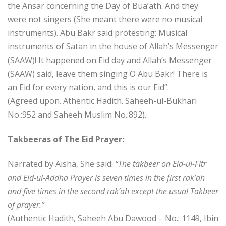
the Ansar concerning the Day of Bua’ath. And they
were not singers (She meant there were no musical
instruments). Abu Bakr said protesting: Musical
instruments of Satan in the house of Allah’s Messenger
(SAAW)! It happened on Eid day and Allah’s Messenger
(SAAW) said, leave them singing O Abu Bakr! There is
an Eid for every nation, and this is our Eid”.
(Agreed upon. Athentic Hadith. Saheeh-ul-Bukhari
No.:952 and Saheeh Muslim No.:892).
Takbeeras of The Eid Prayer:
Narrated by Aisha, She said:
“The takbeer on Eid-ul-Fitr
and Eid-ul-Addha Prayer is seven times in the first rak’ah
and five times in the second rak’ah except the usual Takbeer
of prayer.”
(Authentic Hadith, Saheeh Abu Dawood – No.: 1149, Ibin