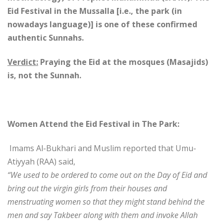
Eid Festival in the Mussalla [i.e., the park (in
nowadays language)] is one of these confirmed
authentic Sunnahs.
Verdict:
Praying the Eid at the mosques (Masajids)
is, not the Sunnah.
Women Attend the Eid Festival in The Park:
Imams Al-Bukhari and Muslim reported that Umu-
Atiyyah (RAA) said,
“We used to be ordered to come out on the Day of Eid and
bring out the virgin girls from their houses and
menstruating women so that they might stand behind the
men and say Takbeer along with them and invoke Allah