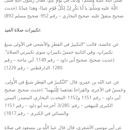
صَلَّى اللَّهُ عليه وَسَلَّمَ؟ وَذلكَ في يَومِ عِيدٍ، فَقالَ رَسولُ اللهِ صَلَّى
اللَّهُ عليه وَسَلَّمَ: يا أَبَا بَكْرٍ إنَّ لِكُلِّ قَوْمٍ عِيدًا، وَهذا عِيدُنَا. (حديث
صحيح متفقٌ عليه. صحيح البخاري – رقم 952. صحيح مسلم 892).
تكبيرات صلاة العيد:
عن عائشة، قالت: “التكبيرُ في الفطرِ والأضحى في الأولى سبعُ
تكبيراتٍ، وفي الثانيةِ خمسُ تكبيراتٍ سوى تكبيرتي الصلاة”.
(حديث صحيح. صحيح أبي داود – رقم 1149. أبن ماجة – رقم
1280. الدارقطني – رقم 1226).
عن عبد الله بن عمرو، قال: “التَّكبيرُ في الفِطرِ سَبعٌ في الأُولى،
وخَمسٌ في الآخِرةِ، والقِراءةُ بَعدَهما كِلْتَيهِما”. (حديث صحيح. صحيح
أبي داود – رقم 1151 و1152. المحدث: البخاري. المصدر: السنن
الكبرى للبيهقي – رقم: 3/285. أخرجه أبو داود – رقم 1151
والنسائي في الكبرى – رقم 1817).
عن أبي موسى الأشعري، قال: قال عبدُ اللَّهِ بن مسعود في صلاة