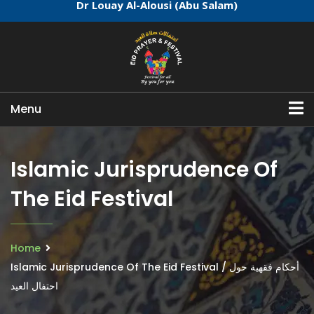
Dr Louay Al-Alousi (Abu Salam)
Menu
Islamic Jurisprudence Of
The Eid Festival
Home
Islamic Jurisprudence Of The Eid Festival / أحكام فقهية حول
احتفال العيد