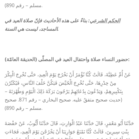
مسلم – رقم 890).
بناءً على هذه الأحاديث فإنّ صلاة العيد في
:
الحكم الشرعي
المساجد، ليست هي السنة.
حضور النساء صلاة واحتفال العيد في المصلّى (الحديقة العامّة):
عَنْ أُمِّ عَطِيَّةَ، قَالَتْ كُنَّا نُؤْمَرُ أَنْ نَخْرُجَ يَوْمَ الْعِيدِ، حَتَّى نُخْرِجَ الْبِكْرَ
مِنْ خِدْرِهَا، حَتَّى نُخْرِجَ الْحُيَّضَ فَيَكُنَّ خَلْفَ النَّاسِ، فَيُكَبِّرْنَ
بِتَكْبِيرِهِمْ، وَيَدْعُونَ بِدُعَائِهِمْ يَرْجُونَ بَرَكَةَ ذَلِكَ الْيَوْمِ وَطُهْرَتَهُ‏ –
(حديث صحيح متفقٌ عليه. صحيح البخاري – رقم 871. صحيح
مسلم – رقم 890).
حَدَّثَنَا أَبُو مَعْمَرٍ، قَالَ حَدَّثَنَا عَبْدُ الْوَارِثِ، قَالَ حَدَّثَنَا أَيُّوبُ، عَنْ حَفْصَةَ
بِنْتِ سِيرِينَ، قَالَتْ كُنَّا نَمْنَعُ جَوَارِيَنَا أَنْ يَخْرُجْنَ يَوْمَ الْعِيدِ، فَجَاءَتِ