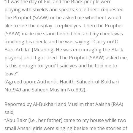
“It was the day of Eid, and the Black people were
playing with shields and spears; so, either I requested
the Prophet (SAAW) or he asked me whether I would
like to see the display. I replied yes. Then the Prophet
(SAAW) made me stand behind him and my cheek was
touching his cheek, and he was saying, “Carry on! O
Bani Arfida” [Meaning, He was encouraging the Black
players] until I got tired. The Prophet (SAAW) asked me,
is this enough for you? I said yes and he told me to
leave”.
(Agreed upon. Authentic Hadith. Saheeh-ul-Bukhari
No.:949 and Saheeh Muslim No.:892).
Reported by Al-Bukhari and Muslim that Aaisha (RAA)
said,
“Abu Bakr [i.e., her father] came to my house while two
small Ansari girls were singing beside me the stories of