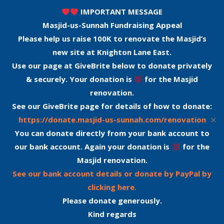
IMPORTANT MESSAGE
Masjid-us-Sunnah Fundraising Appeal
Please help us raise 100K to renovate the Masjid’s
new site at Knighton Lane East.
Use our page at GiveBrite below to donate privately
& securely. Your donation is
for the Masjid
renovation.
See our GiveBrite page for details of how to donate:
✕
https://donate.masjid-us-sunnah.com/renovation
You can donate directly from your bank account to
our bank account. Again your donation is
for the
Masjid renovation.
See our bank account details or donate by PayPal by
clicking here.
Please donate generously.
Kind regards