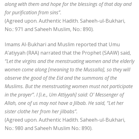
along with them and hope for the blessings of that day and
for purification from sins”.
(Agreed upon. Authentic Hadith. Saheeh-ul-Bukhari,
No.: 971 and Saheeh Muslim, No.: 890).
Imams Al-Bukhari and Muslim reported that Umu
A’atiyyah (RAA) narrated that the Prophet (SAAW) said,
“Let the virgins and the menstruating women and the elderly
women come along [meaning to the Mussalla], so they will
observe the good of the Eid and the summons of the
Muslims. But the menstruating women must not participate
in the prayer”. I [i.e., Um Attiyyah] said: O’ Messenger of
Allah, one of us may not have a Jilbab. He said, “Let her
sister clothe her from her jilbabs”.
(Agreed upon. Authentic Hadith. Saheeh-ul-Bukhari,
No.: 980 and Saheeh Muslim No.: 890).