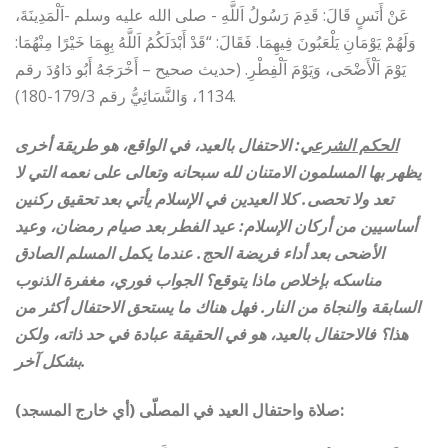
عَنْ أَنَسٍ قَالَ: قَدِمَ رَسُولُ اَللَّهِ ‏- صلى الله عليه وسلم ‏-اَلْمَدِينَةَ،
وَلَهُمْ يَوْمَانِ يَلْعَبُونَ فِيهِمَا.‏ فَقَالَ: “قَدْ أَبْدَلَكُمُ اَللَّهُ بِهِمَا خَيْرًا مِنْهُمَا:
يَوْمَ اَلْأَضْحَى، وَيَوْمَ اَلْفِطْرِ. (حديث صحيح – أَخْرَجَهُ أَبُو دَاوُدَ رقم
1134، وَالنَّسَائِيُّ رقم 179/3-180).
: الاحتفال بالعيد، في الواقع، هو طريقة أخرى
الحكم الشرعي
يظهر بها المسلمون الامتنان لله سبحانه وتعالى على نعمه التي لا
تعد ولا تحصى. كلا العيدين في الإسلام يأتي بعد تحقيق ركنين
أساسيين من أركان الإسلام: عيد الفطر بعد صيام رمضان، وعيد
الأضحى بعد أداء فريضة الحج. عندما يكمل المسلم الصادق
مناسكه بإخلاص ماذا يتوقع؟ الجواب فوري، مغفرة الذنوب
السابقة والنجاة من النار. فهل هناك ما يستحق الاحتفال أكثر من
هذا؟ فالاحتفال بالعيد، هو في الحقيقة عبادة في حد ذاته، ولكن
بشكل آخر
.
صلاة واحتفال العيد في المصلّى (أي خارج المسجد):