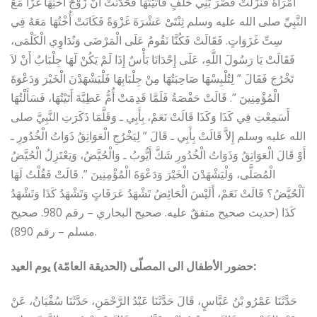
امْرَأَةٌ فَنَزَلَتْ قَصْرَ بَنِي خَلَفٍ فَأَتَيْتُهَا فَحَدَّثَتْ أَنَّ زَوْجَ أُخْتِهَا غَزَا مَعَ
النَّبِيِّ صلى الله عليه وسلم ثِنْتَىْ عَشْرَةَ غَزْوَةً فَكَانَتْ أُخْتُهَا مَعَهُ فِي
سِتِّ غَزَوَاتٍ‏.‏ فَقَالَتْ فَكُنَّا نَقُومُ عَلَى الْمَرْضَى وَنُدَاوِي الْكَلْمَى،
فَقَالَتْ يَا رَسُولَ اللَّهِ، عَلَى إِحْدَانَا بَأْسٌ إِذَا لَمْ يَكُنْ لَهَا جِلْبَابٌ أَنْ لاَ
تَخْرُجَ فَقَالَ ‏”‏ لِتُلْبِسْهَا صَاحِبَتُهَا مِنْ جِلْبَابِهَا فَلْيَشْهَدْنَ الْخَيْرَ وَدَعْوَةَ
الْمُؤْمِنِينَ ‏”‏‏.‏ قَالَتْ حَفْصَةُ فَلَمَّا قَدِمَتْ أُمُّ عَطِيَّةَ أَتَيْتُهَا، فَسَأَلْتُهَا
أَسَمِعْتِ فِي كَذَا وَكَذَا قَالَتْ نَعَمْ، بِأَبِي ـ وَقَلَّمَا ذَكَرَتِ النَّبِيَّ صلى
الله عليه وسلم إِلاَّ قَالَتْ بِأَبِي ـ قَالَ ‏”‏ لِيَخْرُجِ الْعَوَاتِقُ ذَوَاتُ الْخُدُورِ ـ
أَوْ قَالَ الْعَوَاتِقُ وَذَوَاتُ الْخُدُورِ شَكَّ أَيُّوبُ ـ وَالْحُيَّضُ، وَيَعْتَزِلُ الْحُيَّضُ
الْمُصَلَّى، وَلْيَشْهَدْنَ الْخَيْرَ وَدَعْوَةَ الْمُؤْمِنِينَ ‏”‏‏.‏ قَالَتْ فَقُلْتُ لَهَا
آلْحُيَّضُ؟ قَالَتْ نَعَمْ، أَلَيْسَ الْحَائِضُ تَشْهَدُ عَرَفَاتٍ وَتَشْهَدُ كَذَا وَتَشْهَدُ
كَذَا (حديث صحيح متفقٌ عليه. صحيح البخاري – رقم 980. صحيح
مسلم – رقم 890).
حضور الأطفال الى المصلّى (الحديقة العامّة) يوم العيد:
حَدَّثَنَا عَمْرُو بْنُ عَبَّاسٍ، قَالَ حَدَّثَنَا عَبْدُ الرَّحْمَنِ، حَدَّثَنَا سُفْيَانُ، عَنْ