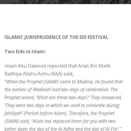
ISLAMIC JURISPRUDENCE OF THE EID FESTIVAL
Two Eids in Islam:
Imam Abu Dawood reported that Anas Bin Malik
Radhiya Allahu Anhu (RAA) said,
“When the Prophet (SAAW) came to Madina, he found that
the natives of Madinah had two days of celebration. The
Prophet asked, ‘What are these two days?’ They answered,
‘They were two days in which we used to celebrate during
Jahiliyah’ (Period before Islam). Therefore, the Prophet
(SAAW) said, “Allah has replaced them for you with two
better days; the day of the Al-Adha and the day of Al-Fitr’.”