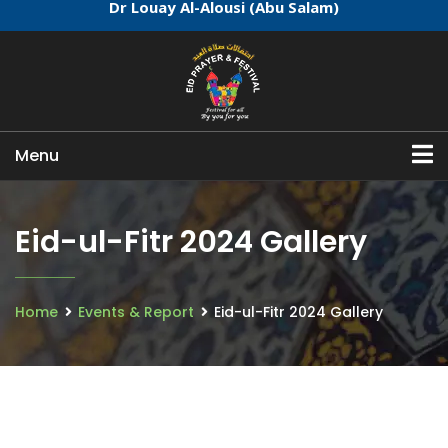
Dr Louay Al-Alousi (Abu Salam)
Menu
Eid-ul-Fitr 2024 Gallery
Home
Events & Report
Eid-ul-Fitr 2024 Gallery