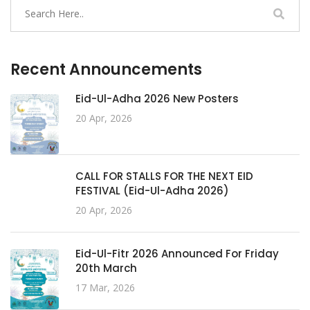
Recent Announcements
Eid-Ul-Adha 2026 New Posters
20 Apr, 2026
CALL FOR STALLS FOR THE NEXT EID
FESTIVAL (Eid-Ul-Adha 2026)
20 Apr, 2026
Eid-Ul-Fitr 2026 Announced For Friday
20th March
17 Mar, 2026