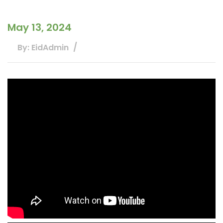
May 13, 2024
By: EidAdmin