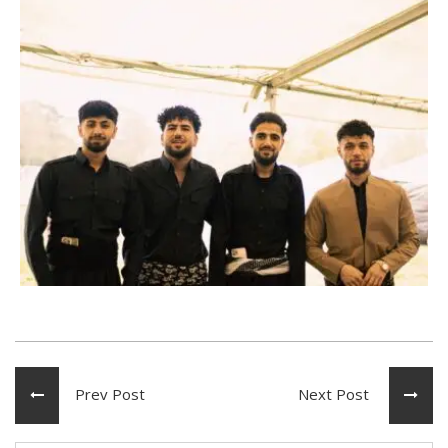
Prev Post
Next Post