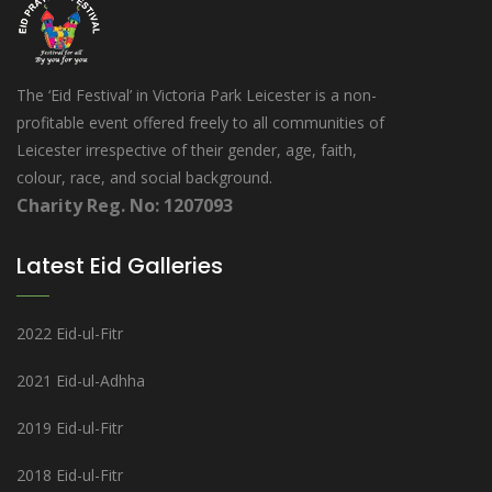
The ‘Eid Festival’ in Victoria Park Leicester is a non-
profitable event offered freely to all communities of
Leicester irrespective of their gender, age, faith,
colour, race, and social background.
Charity Reg. No: 1207093
Latest Eid Galleries
2022 Eid-ul-Fitr
2021 Eid-ul-Adhha
2019 Eid-ul-Fitr
2018 Eid-ul-Fitr