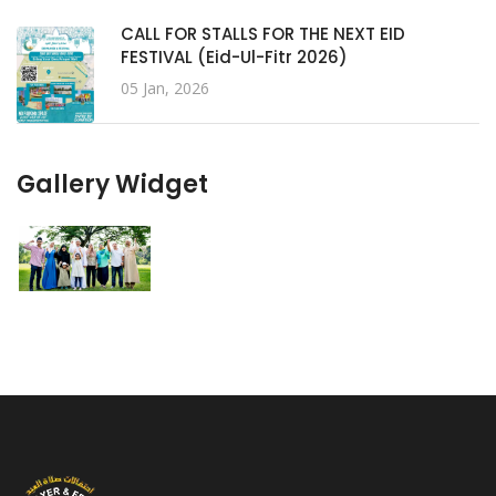
CALL FOR STALLS FOR THE NEXT EID
FESTIVAL (Eid-Ul-Fitr 2026)
05 Jan, 2026
Gallery Widget