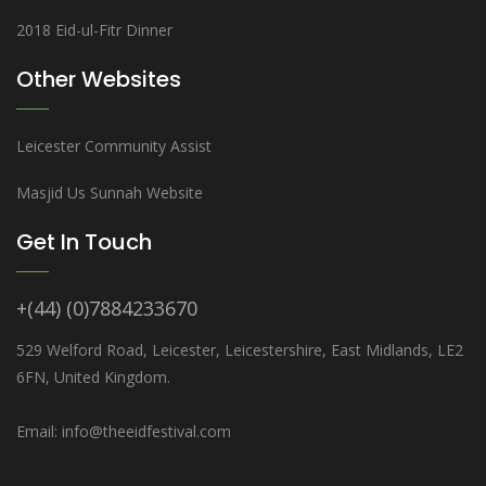
2018 Eid-ul-Fitr Dinner
Other Websites
Leicester Community Assist
Masjid Us Sunnah Website
Get In Touch
+(44) (0)7884233670
529 Welford Road, Leicester, Leicestershire, East Midlands, LE2
6FN, United Kingdom.
Email: info@theeidfestival.com