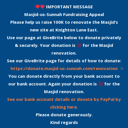
IMPORTANT MESSAGE
Masjid-us-Sunnah Fundraising Appeal
Please help us raise 100K to renovate the Masjid’s
new site at Knighton Lane East.
Use our page at GiveBrite below to donate privately
& securely. Your donation is
for the Masjid
renovation.
See our GiveBrite page for details of how to donate:
✕
https://donate.masjid-us-sunnah.com/renovation
You can donate directly from your bank account to
our bank account. Again your donation is
for the
Masjid renovation.
See our bank account details or donate by PayPal by
clicking here.
Please donate generously.
Kind regards