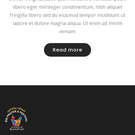
libero eget miInteger condimentum, nibh aliquet
fringilla libero sed do eiusmod tempor incididunt ut
labore et dolore magna aliqua. Ut enim ad minim
veniam.
Read more