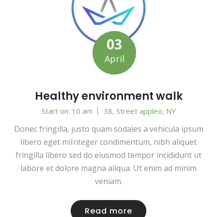
03
April
Healthy environment walk
Start on: 10 am
38, Street appleo, NY
Donec fringilla, justo quam sodales a vehicula ipsum
libero eget miInteger condimentum, nibh aliquet
fringilla libero sed do eiusmod tempor incididunt ut
labore et dolore magna aliqua. Ut enim ad minim
veniam.
Read more