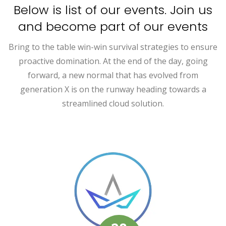
Below is list of our events. Join us
and become part of our events
Bring to the table win-win survival strategies to ensure
proactive domination. At the end of the day, going
forward, a new normal that has evolved from
generation X is on the runway heading towards a
streamlined cloud solution.