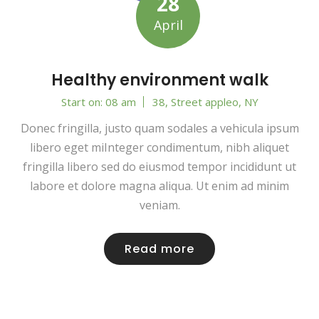
28
April
Healthy environment walk
Start on: 08 am
38, Street appleo, NY
Donec fringilla, justo quam sodales a vehicula ipsum
libero eget miInteger condimentum, nibh aliquet
fringilla libero sed do eiusmod tempor incididunt ut
labore et dolore magna aliqua. Ut enim ad minim
veniam.
Read more