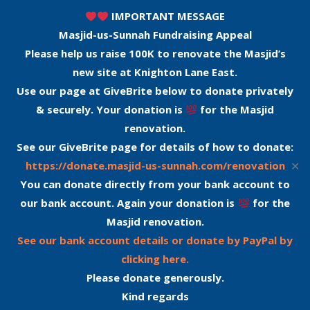
IMPORTANT MESSAGE
Masjid-us-Sunnah Fundraising Appeal
Please help us raise 100K to renovate the Masjid’s
new site at Knighton Lane East.
Use our page at GiveBrite below to donate privately
& securely. Your donation is
for the Masjid
renovation.
See our GiveBrite page for details of how to donate:
✕
https://donate.masjid-us-sunnah.com/renovation
You can donate directly from your bank account to
our bank account. Again your donation is
for the
Masjid renovation.
See our bank account details or donate by PayPal by
clicking here.
Please donate generously.
Kind regards