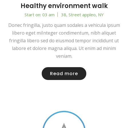
Healthy environment walk
Start on: 03 am
38, Street appleo, NY
Donec fringilla, justo quam sodales a vehicula ipsum
libero eget miInteger condimentum, nibh aliquet
fringilla libero sed do eiusmod tempor incididunt ut
labore et dolore magna aliqua. Ut enim ad minim
veniam.
Read more