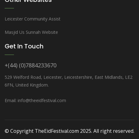
Leicester Community Assist
Masjid Us Sunnah Website
Get In Touch
+(44) (0)7884233670
529 Welford Road, Leicester, Leicestershire, East Midlands, LE2
6FN, United Kingdom.
Email: info@theeidfestival.com
© Copyright TheEidFestival.com 2025. All right reserved.