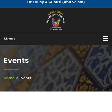
Dr Louay Al-Alousi (Abu Salam)
Menu
Events
Home
Events