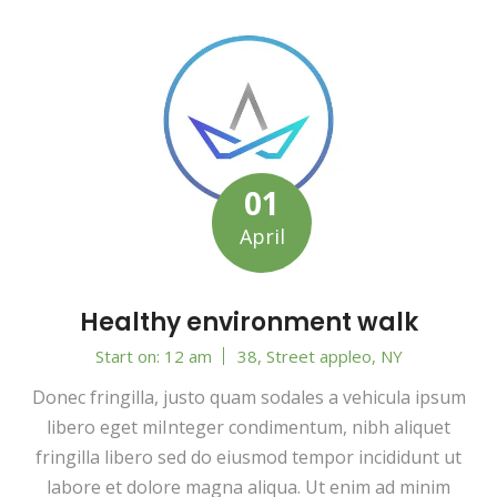
01
April
Healthy environment walk
Start on: 12 am
38, Street appleo, NY
Donec fringilla, justo quam sodales a vehicula ipsum
libero eget miInteger condimentum, nibh aliquet
fringilla libero sed do eiusmod tempor incididunt ut
labore et dolore magna aliqua. Ut enim ad minim