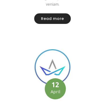
veniam.
Read more
12
April