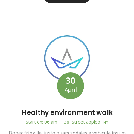
30
April
Healthy environment walk
Start on: 06 am
38, Street appleo, NY
Donec fringilla, justo quam sodales a vehicula ipsum