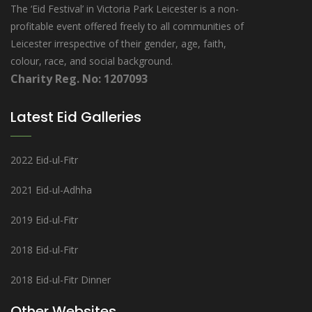
The ‘Eid Festival’ in Victoria Park Leicester is a non-
profitable event offered freely to all communities of
Leicester irrespective of their gender, age, faith,
colour, race, and social background.
Charity Reg. No: 1207093
Latest Eid Galleries
2022 Eid-ul-Fitr
2021 Eid-ul-Adhha
2019 Eid-ul-Fitr
2018 Eid-ul-Fitr
2018 Eid-ul-Fitr Dinner
Other Websites