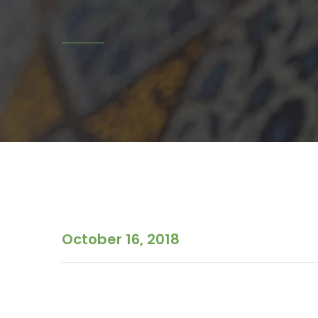
October 16, 2018