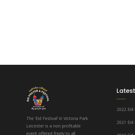
Latest
2022 Eid-u
The ‘Eid Festival’ in Victoria Park
2021 Eid
Leicester is a non-profitable
event offered freely to all