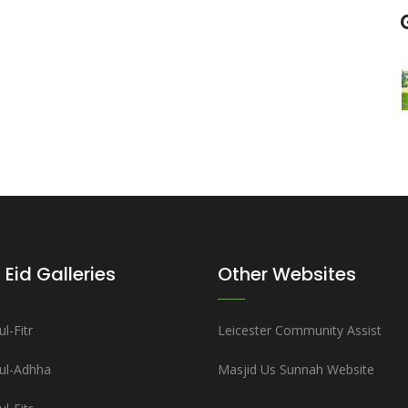
 Eid Galleries
Other Websites
l-Fitr
Leicester Community Assist
-ul-Adhha
Masjid Us Sunnah Website