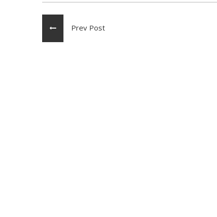
Prev Post