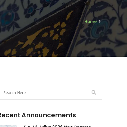
Home
Recent Announcements