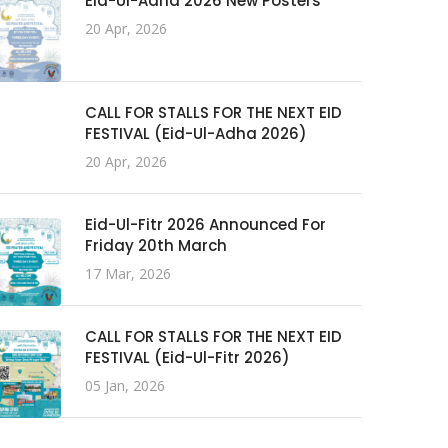
Eid-Ul-Adha 2026 New Posters
20 Apr, 2026
CALL FOR STALLS FOR THE NEXT EID
FESTIVAL (Eid-Ul-Adha 2026)
20 Apr, 2026
Eid-Ul-Fitr 2026 Announced For
Friday 20th March
17 Mar, 2026
CALL FOR STALLS FOR THE NEXT EID
FESTIVAL (Eid-Ul-Fitr 2026)
05 Jan, 2026