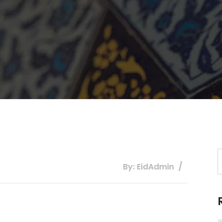
By: EidAdmin