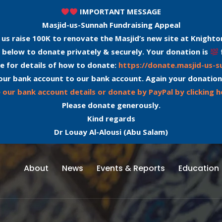
IMPORTANT MESSAGE
Masjid-us-Sunnah Fundraising Appeal
 us raise 100K to renovate the Masjid’s new site at Knighto
 below to donate privately & securely. Your donation is
e for details of how to donate:
https://donate.masjid-us-
our bank account to our bank account. Again your donation
 our bank account details or donate by PayPal by clicking h
Please donate generously.
Kind regards
Dr Louay Al-Alousi (Abu Salam)
About
News
Events & Reports
Education