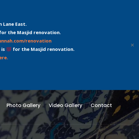
n Lane East.
for the Masjid renovation.
sunnah.com/renovation
✕
 is
for the Masjid renovation.
ere.
Photo Gallery
Video Gallery
Contact