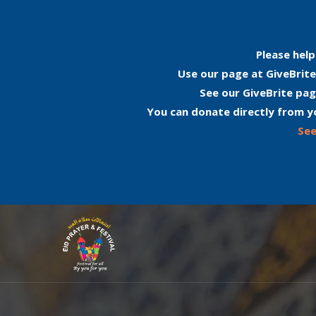
Please help
Use our page at GiveBrite
See our GiveBrite pag
You can donate directly from y
See