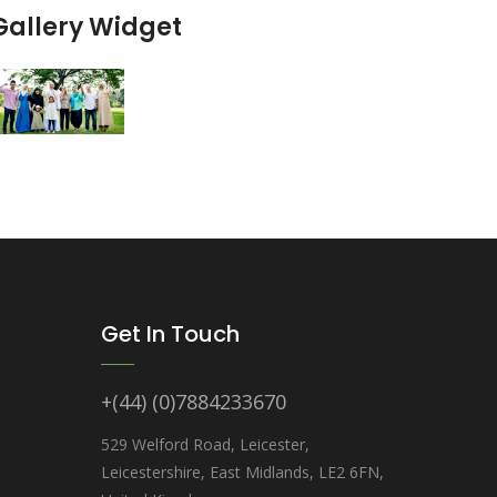
Gallery Widget
Get In Touch
+(44) (0)7884233670
529 Welford Road, Leicester,
Leicestershire, East Midlands, LE2 6FN,