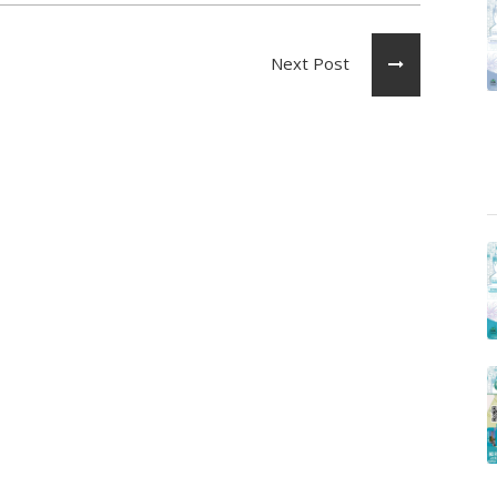
Next Post