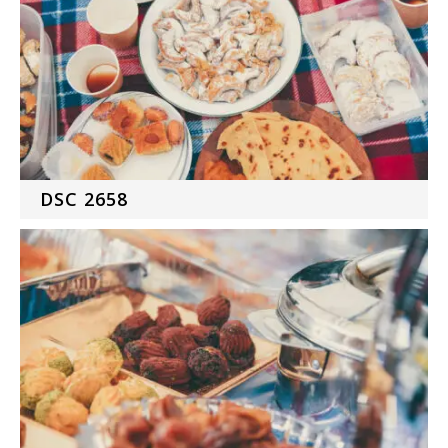
DSC 2658