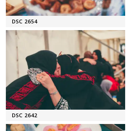
DSC 2654
DSC 2642