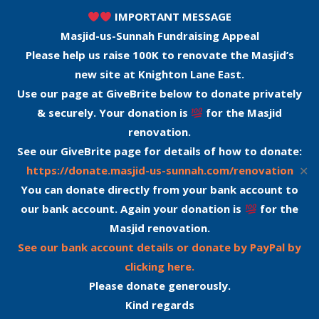
IMPORTANT MESSAGE
Masjid-us-Sunnah Fundraising Appeal
Please help us raise 100K to renovate the Masjid’s
new site at Knighton Lane East.
Use our page at GiveBrite below to donate privately
& securely. Your donation is
for the Masjid
renovation.
See our GiveBrite page for details of how to donate:
✕
https://donate.masjid-us-sunnah.com/renovation
You can donate directly from your bank account to
our bank account. Again your donation is
for the
Masjid renovation.
See our bank account details or donate by PayPal by
clicking here.
Please donate generously.
Kind regards