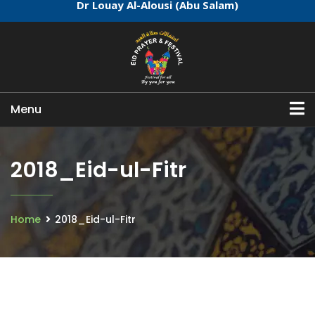
Dr Louay Al-Alousi (Abu Salam)
Menu
2018_Eid-ul-Fitr
Home
2018_Eid-ul-Fitr