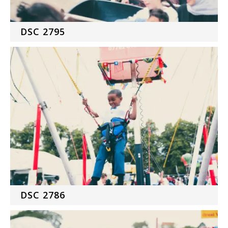
DSC 2795
DSC 2786