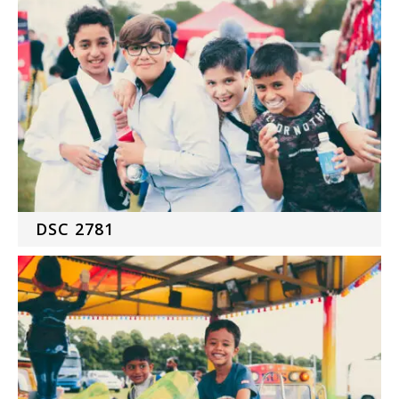
DSC 2781