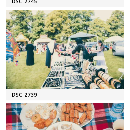
DSC 2745
DSC 2739