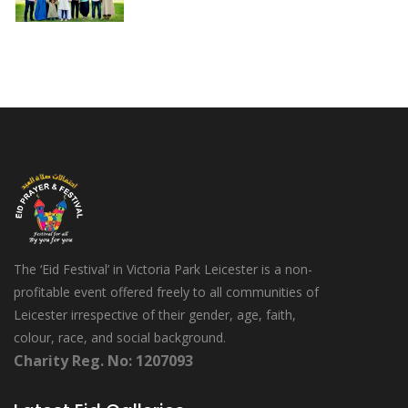
The ‘Eid Festival’ in Victoria Park Leicester is a non-
profitable event offered freely to all communities of
Leicester irrespective of their gender, age, faith,
colour, race, and social background.
Charity Reg. No: 1207093