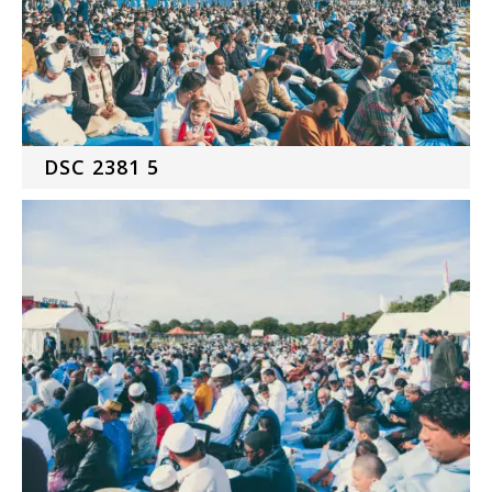
DSC 2381 5