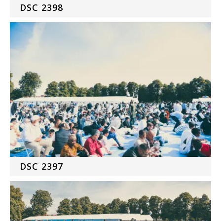
DSC 2398
DSC 2397