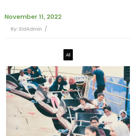
November 11, 2022
By: EidAdmin
All