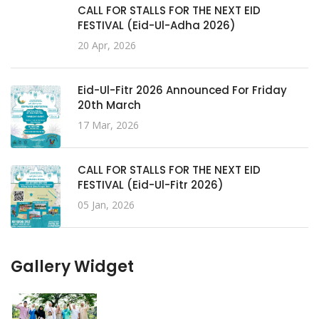
CALL FOR STALLS FOR THE NEXT EID
FESTIVAL (Eid-Ul-Adha 2026)
20 Apr, 2026
Eid-Ul-Fitr 2026 Announced For Friday
20th March
17 Mar, 2026
CALL FOR STALLS FOR THE NEXT EID
FESTIVAL (Eid-Ul-Fitr 2026)
05 Jan, 2026
Gallery Widget