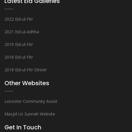
Latest Eid Galleries
2022 Eid-ul-Fitr
2021 Eid-ul-Adhha
2019 Eid-ul-Fitr
2018 Eid-ul-Fitr
2018 Eid-ul-Fitr Dinner
Other Websites
Leicester Community Assist
Masjid Us Sunnah Website
Get In Touch