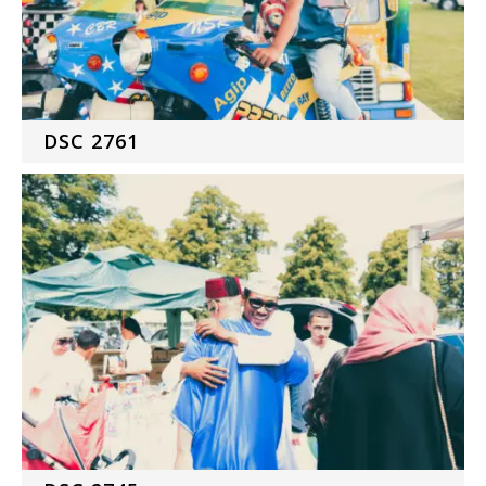
DSC 2761