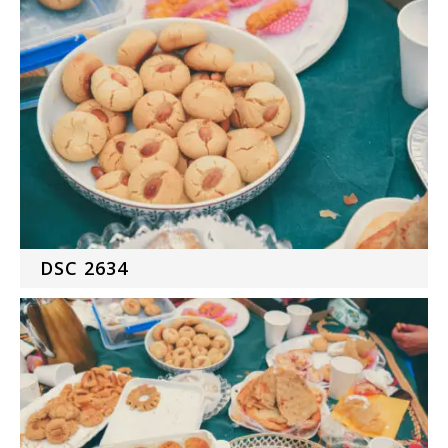
DSC 2634