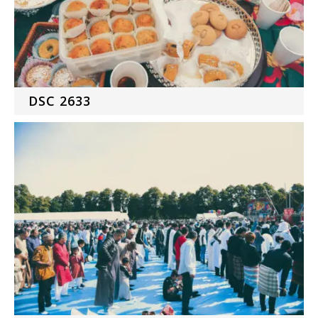
DSC 2633