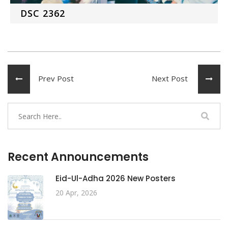
DSC 2362
Prev Post
Next Post
Recent Announcements
Eid-Ul-Adha 2026 New Posters
20 Apr, 2026