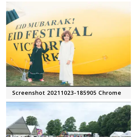
Screenshot 20211023-185905 Chrome