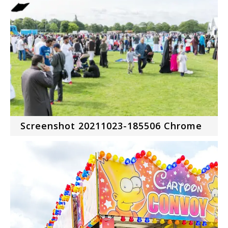
Screenshot 20211023-185506 Chrome