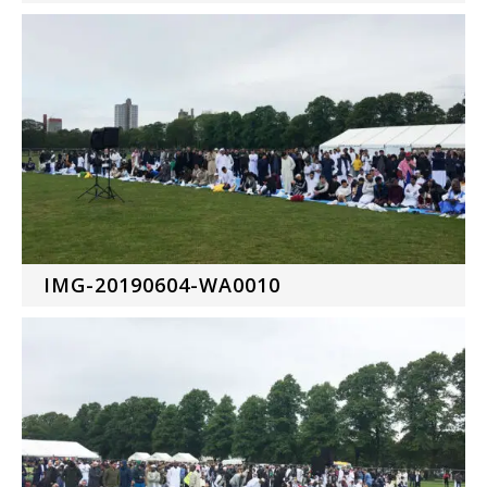
IMG-20190604-WA0010