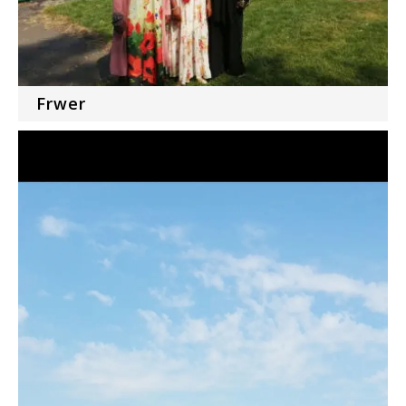
Frwer