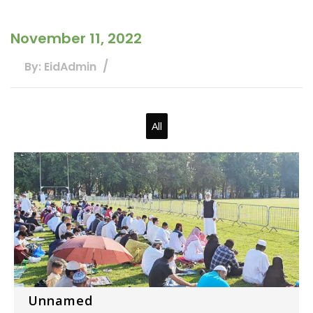
November 11, 2022
By: EidAdmin
All
Unnamed