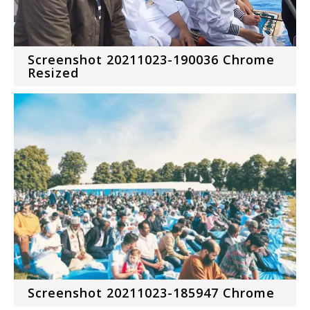
Screenshot 20211023-190036 Chrome
Resized
Screenshot 20211023-185947 Chrome