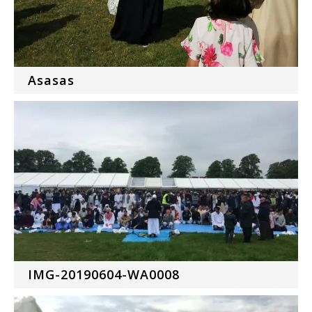
Asasas
IMG-20190604-WA0008