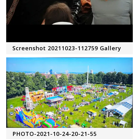
Screenshot 20211023-112759 Gallery
PHOTO-2021-10-24-20-21-55