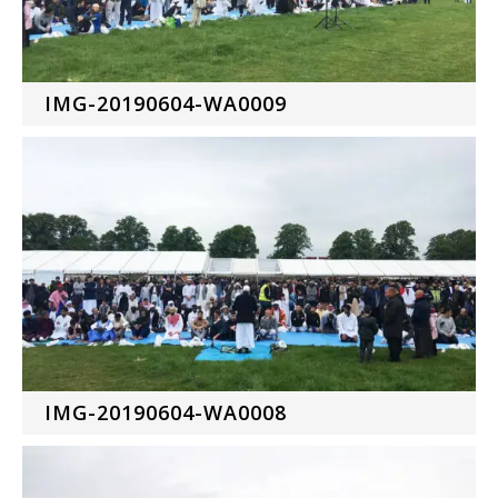
IMG-20190604-WA0009
IMG-20190604-WA0008