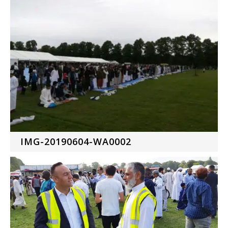
IMG-20190604-WA0002