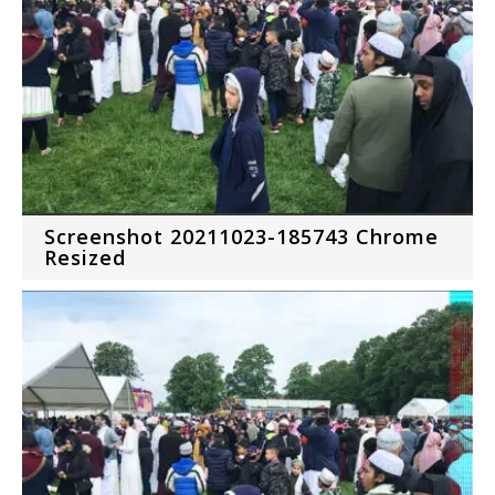
Screenshot 20211023-185743 Chrome
Resized