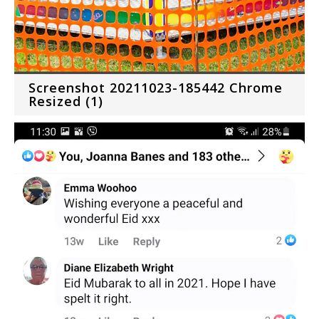
Screenshot 20211023-185442 Chrome
Resized (1)