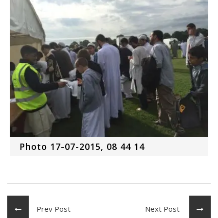
Photo 17-07-2015, 08 44 14
Prev Post
Next Post