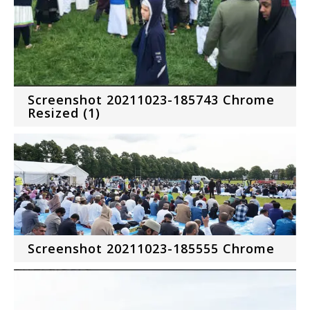
Screenshot 20211023-185743 Chrome
Resized (1)
Screenshot 20211023-185555 Chrome