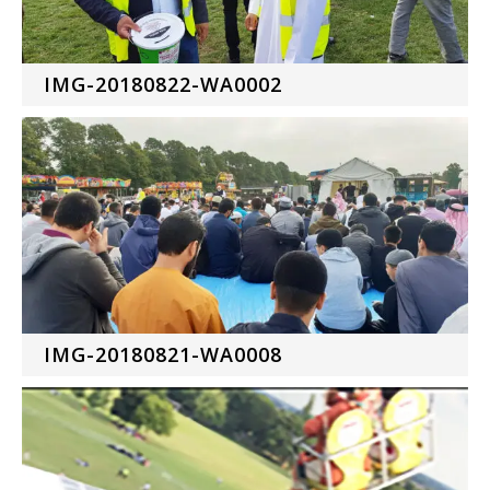
IMG-20180822-WA0002
IMG-20180821-WA0008