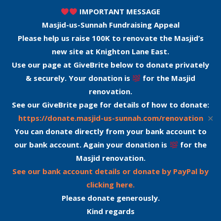
IMPORTANT MESSAGE
Masjid-us-Sunnah Fundraising Appeal
Please help us raise 100K to renovate the Masjid’s
new site at Knighton Lane East.
Use our page at GiveBrite below to donate privately
& securely. Your donation is
for the Masjid
renovation.
See our GiveBrite page for details of how to donate:
✕
https://donate.masjid-us-sunnah.com/renovation
You can donate directly from your bank account to
our bank account. Again your donation is
for the
Masjid renovation.
See our bank account details or donate by PayPal by
clicking here.
Please donate generously.
Kind regards