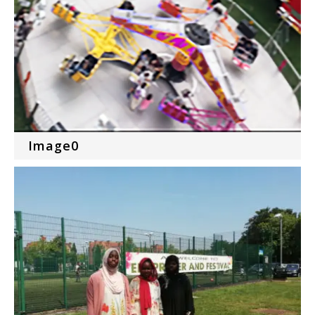
Image0