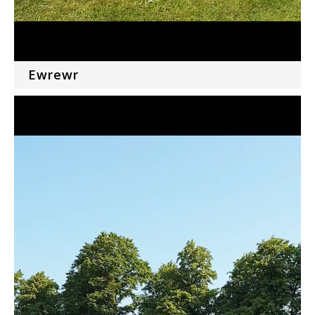
Ewrewr