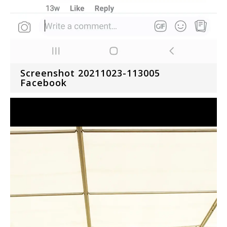
Screenshot 20211023-113005
Facebook