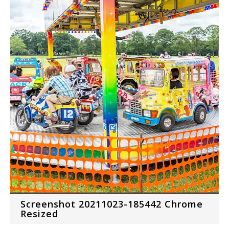
Screenshot 20211023-185442 Chrome
Resized