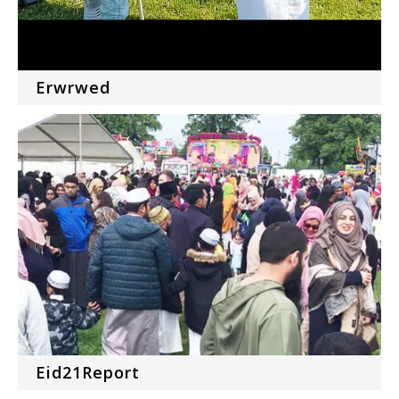
Erwrwed
Eid21Report