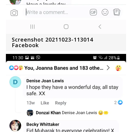
Screenshot 20211023-113014
Facebook