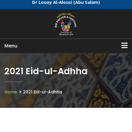
Dr Louay Al-Alousi (Abu Salam)
Menu
2021 Eid-ul-Adhha
Home
2021 Eid-ul-Adhha