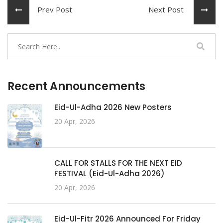
Prev Post
Next Post
Recent Announcements
Eid-Ul-Adha 2026 New Posters
20 Apr, 2026
CALL FOR STALLS FOR THE NEXT EID
FESTIVAL (Eid-Ul-Adha 2026)
20 Apr, 2026
Eid-Ul-Fitr 2026 Announced For Friday