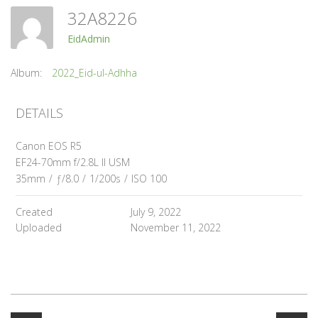
32A8226
EidAdmin
Album:
2022_Eid-ul-Adhha
DETAILS
Canon EOS R5
EF24-70mm f/2.8L II USM
35mm
/
ƒ/8.0
/
1/200s
/
ISO 100
Created
July 9, 2022
Uploaded
November 11, 2022