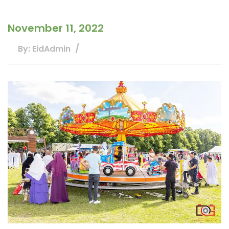
November 11, 2022
By: EidAdmin