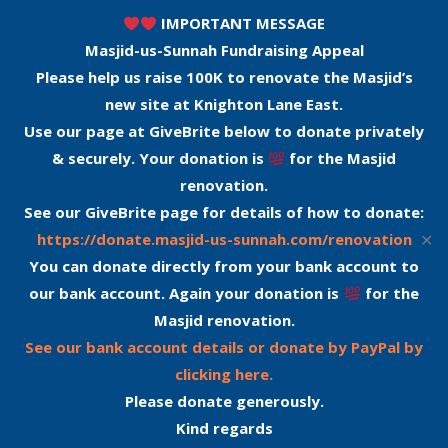
IMPORTANT MESSAGE
Masjid-us-Sunnah Fundraising Appeal
Please help us raise 100K to renovate the Masjid’s
new site at Knighton Lane East.
Use our page at GiveBrite below to donate privately
& securely. Your donation is
for the Masjid
renovation.
See our GiveBrite page for details of how to donate:
✕
https://donate.masjid-us-sunnah.com/renovation
You can donate directly from your bank account to
our bank account. Again your donation is
for the
Masjid renovation.
See our bank account details or donate by PayPal by
clicking here.
Please donate generously.
Kind regards