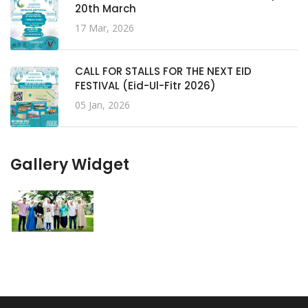
20th March
17 Mar, 2026
CALL FOR STALLS FOR THE NEXT EID
FESTIVAL (Eid-Ul-Fitr 2026)
05 Jan, 2026
Gallery Widget