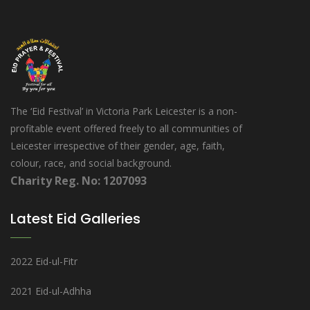
The ‘Eid Festival’ in Victoria Park Leicester is a non-
profitable event offered freely to all communities of
Leicester irrespective of their gender, age, faith,
colour, race, and social background.
Charity Reg. No: 1207093
Latest Eid Galleries
2022 Eid-ul-Fitr
2021 Eid-ul-Adhha