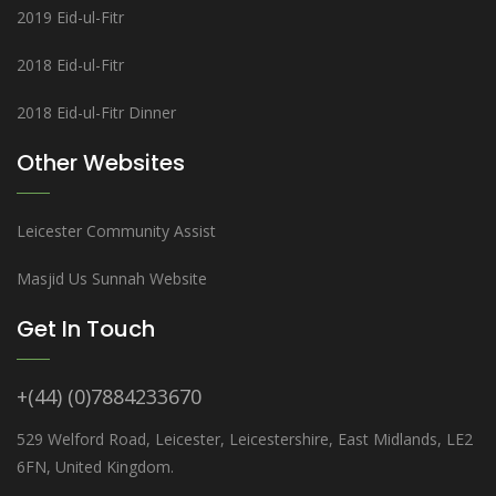
2019 Eid-ul-Fitr
2018 Eid-ul-Fitr
2018 Eid-ul-Fitr Dinner
Other Websites
Leicester Community Assist
Masjid Us Sunnah Website
Get In Touch
+(44) (0)7884233670
529 Welford Road, Leicester, Leicestershire, East Midlands, LE2
6FN, United Kingdom.