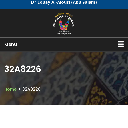
Dr Louay Al-Alousi (Abu Salam)
Menu
32A8226
Home
32A8226