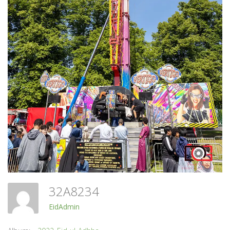
32A8234
EidAdmin