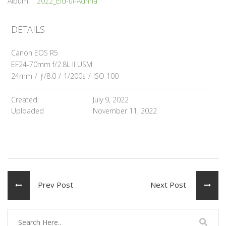
Album:
2022_Eid-ul-Adhha
DETAILS
Canon EOS R5
EF24-70mm f/2.8L II USM
24mm
/
ƒ/8.0
/
1/200s
/
ISO 100
Created
July 9, 2022
Uploaded
November 11, 2022
Prev Post
Next Post