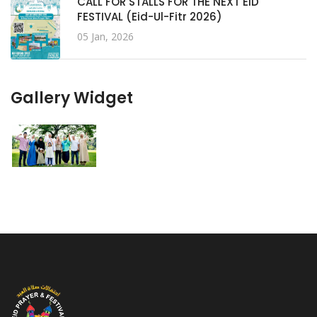
CALL FOR STALLS FOR THE NEXT EID
FESTIVAL (Eid-Ul-Fitr 2026)
05 Jan, 2026
Gallery Widget