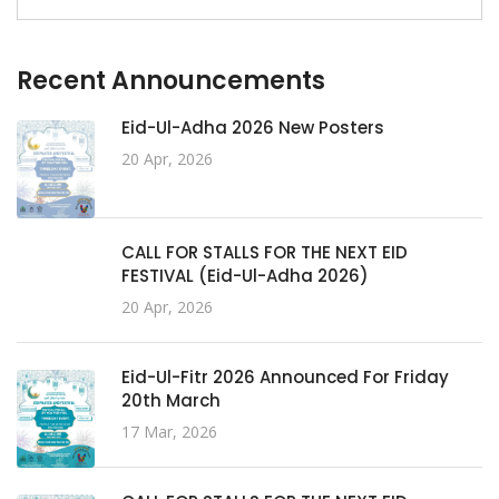
Recent Announcements
Eid-Ul-Adha 2026 New Posters
20 Apr, 2026
CALL FOR STALLS FOR THE NEXT EID
FESTIVAL (Eid-Ul-Adha 2026)
20 Apr, 2026
Eid-Ul-Fitr 2026 Announced For Friday
20th March
17 Mar, 2026