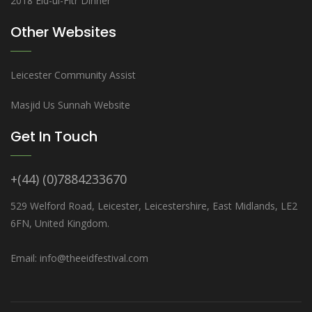
2018 Eid-ul-Fitr Dinner
Other Websites
Leicester Community Assist
Masjid Us Sunnah Website
Get In Touch
+(44) (0)7884233670
529 Welford Road, Leicester, Leicestershire, East Midlands, LE2
6FN, United Kingdom.
Email: info@theeidfestival.com