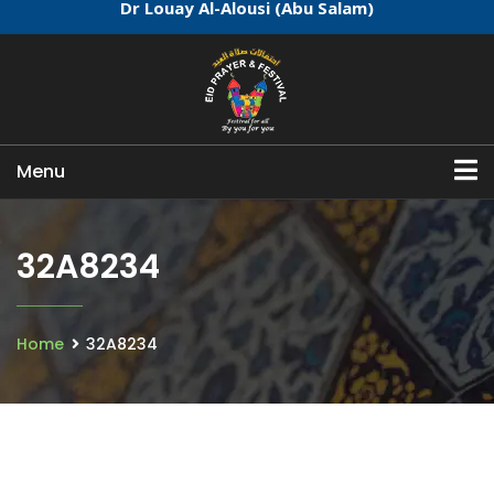
Dr Louay Al-Alousi (Abu Salam)
Menu
32A8234
Home
32A8234