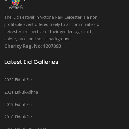
The ‘Eid Festival’ in Victoria Park Leicester is a non-
profitable event offered freely to all communities of
Leicester irrespective of their gender, age, faith,
colour, race, and social background.
Charity Reg. No: 1207093
Latest Eid Galleries
2022 Eid-ul-Fitr
2021 Eid-ul-Adhha
2019 Eid-ul-Fitr
2018 Eid-ul-Fitr