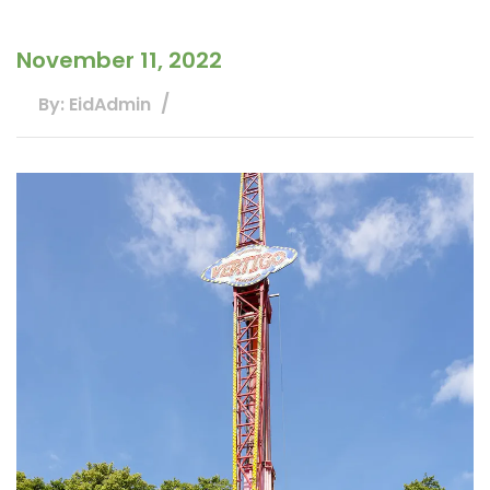
November 11, 2022
By: EidAdmin