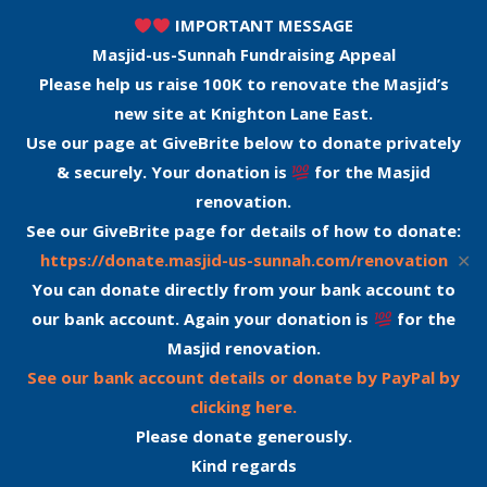
IMPORTANT MESSAGE
Masjid-us-Sunnah Fundraising Appeal
Please help us raise 100K to renovate the Masjid’s
new site at Knighton Lane East.
Use our page at GiveBrite below to donate privately
& securely. Your donation is
for the Masjid
renovation.
See our GiveBrite page for details of how to donate:
✕
https://donate.masjid-us-sunnah.com/renovation
You can donate directly from your bank account to
our bank account. Again your donation is
for the
Masjid renovation.
See our bank account details or donate by PayPal by
clicking here.
Please donate generously.
Kind regards