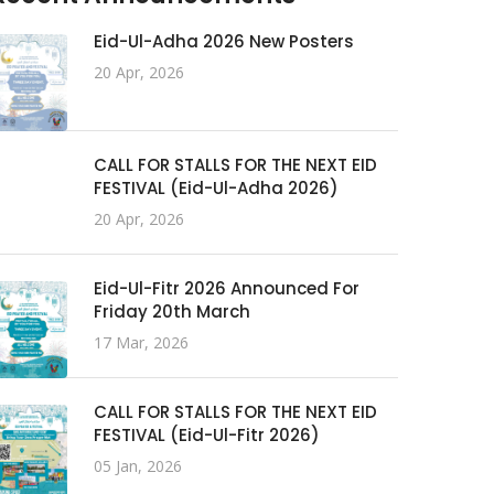
Eid-Ul-Adha 2026 New Posters
20 Apr, 2026
CALL FOR STALLS FOR THE NEXT EID
FESTIVAL (Eid-Ul-Adha 2026)
20 Apr, 2026
Eid-Ul-Fitr 2026 Announced For
Friday 20th March
17 Mar, 2026
CALL FOR STALLS FOR THE NEXT EID
FESTIVAL (Eid-Ul-Fitr 2026)
05 Jan, 2026