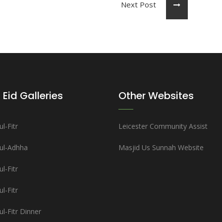
Next Post
 Eid Galleries
Other Websites
l-Fitr
Leicester Community Assist
-ul-Adhha
Masjid Us Sunnah Website
l-Fitr
l-Fitr
ul-Fitr Dinner