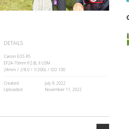
DETAILS
Canon EOS R5
EF24-70mm f/2.8L II USM
24mm
/
ƒ/8.0
/
1/200s
/
ISO 100
Created
July 9, 2022
Uploaded
November 11, 2022