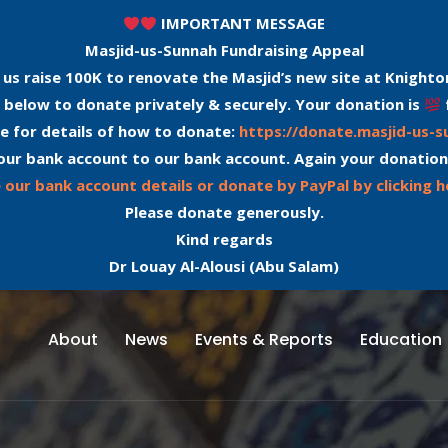
IMPORTANT MESSAGE
Masjid-us-Sunnah Fundraising Appeal
 us raise 100K to renovate the Masjid’s new site at Knighto
 below to donate privately & securely. Your donation is
e for details of how to donate:
https://donate.masjid-us-
our bank account to our bank account. Again your donation
 our bank account details or donate by PayPal by clicking h
Please donate generously.
Kind regards
Dr Louay Al-Alousi (Abu Salam)
About
News
Events & Reports
Education