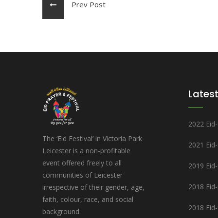
Prev Post
Latest
2022 Eid-u
The ‘Eid Festival’ in Victoria Park
2021 Eid
Leicester is a non-profitable
event offered freely to all
2019 Eid-u
communities of Leicester
2018 Eid-u
irrespective of their gender, age,
faith, colour, race, and social
2018 Eid-
background.