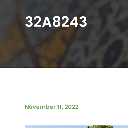
32A8243
November 11, 2022