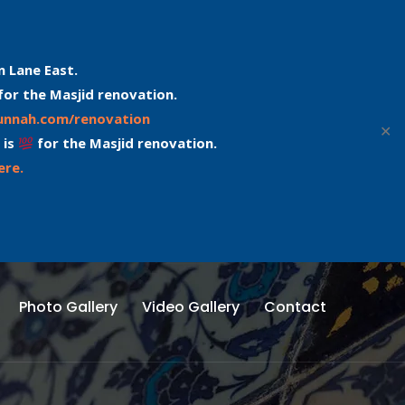
n Lane East.
for the Masjid renovation.
sunnah.com/renovation
✕
 is
for the Masjid renovation.
ere.
Photo Gallery
Video Gallery
Contact