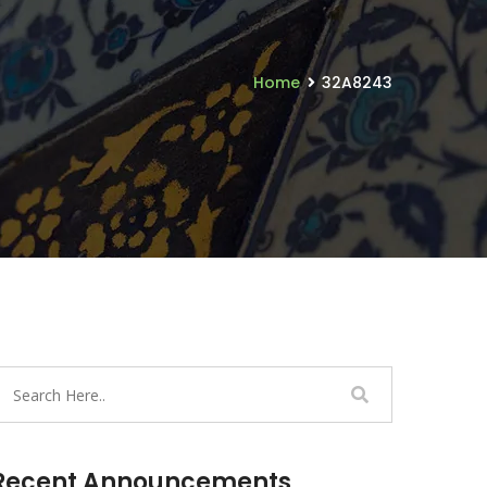
Home
32A8243
Recent Announcements