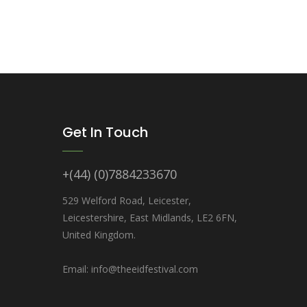
Get In Touch
+(44) (0)7884233670
529 Welford Road, Leicester,
Leicestershire, East Midlands, LE2 6FN,
United Kingdom.
Email: info@theeidfestival.com