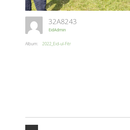
32A8243
EidAdmin
Album:
2022_Eid-ul-Fitr