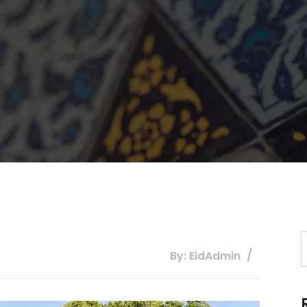
By: EidAdmin