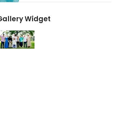
Gallery Widget