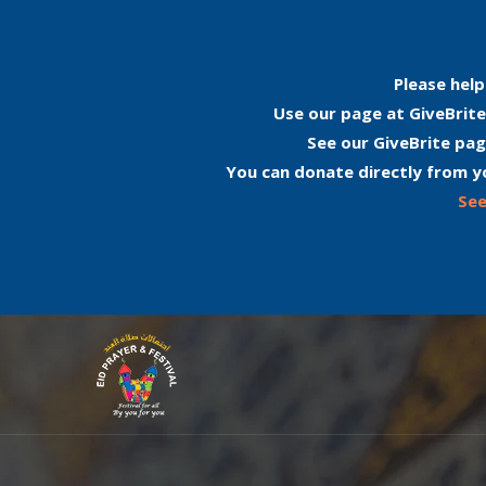
Please help
Use our page at GiveBrite
See our GiveBrite pag
You can donate directly from y
See