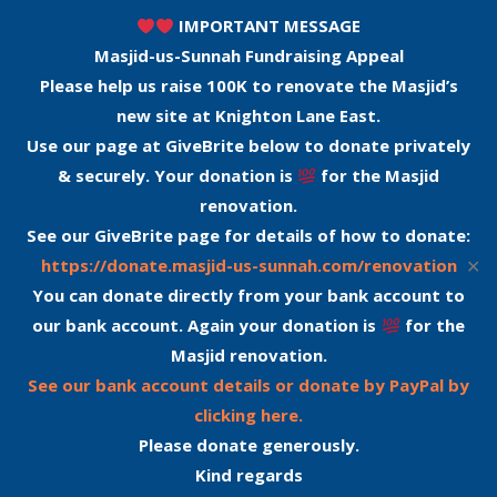
IMPORTANT MESSAGE
Masjid-us-Sunnah Fundraising Appeal
Please help us raise 100K to renovate the Masjid’s
new site at Knighton Lane East.
Use our page at GiveBrite below to donate privately
& securely. Your donation is
for the Masjid
renovation.
See our GiveBrite page for details of how to donate:
✕
https://donate.masjid-us-sunnah.com/renovation
You can donate directly from your bank account to
our bank account. Again your donation is
for the
Masjid renovation.
See our bank account details or donate by PayPal by
clicking here.
Please donate generously.
Kind regards