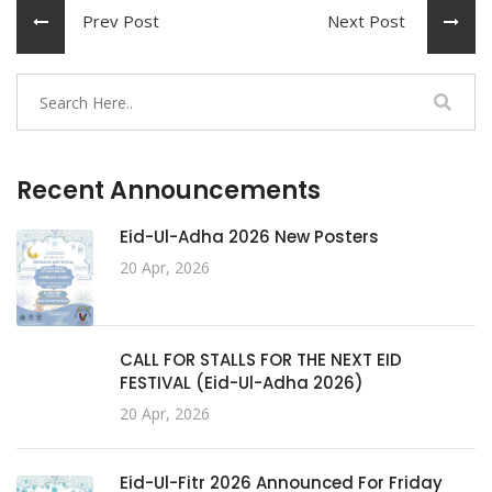
Prev Post
Next Post
Recent Announcements
Eid-Ul-Adha 2026 New Posters
20 Apr, 2026
CALL FOR STALLS FOR THE NEXT EID
FESTIVAL (Eid-Ul-Adha 2026)
20 Apr, 2026
Eid-Ul-Fitr 2026 Announced For Friday