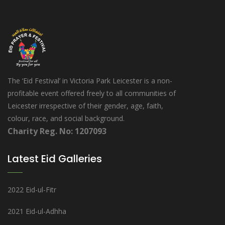
The ‘Eid Festival’ in Victoria Park Leicester is a non-
profitable event offered freely to all communities of
Leicester irrespective of their gender, age, faith,
colour, race, and social background.
Charity Reg. No: 1207093
Latest Eid Galleries
2022 Eid-ul-Fitr
2021 Eid-ul-Adhha