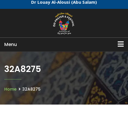
Dr Louay Al-Alousi (Abu Salam)
Menu
32A8275
Home
32A8275