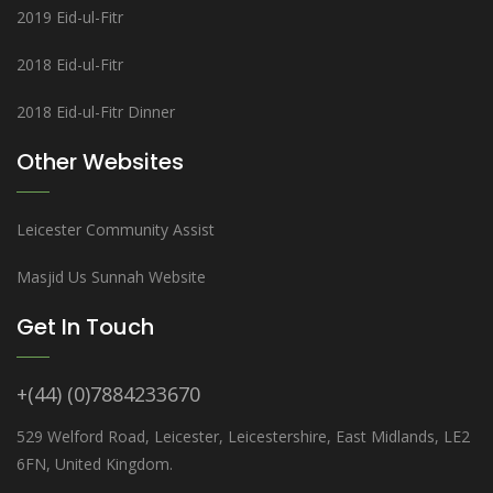
2019 Eid-ul-Fitr
2018 Eid-ul-Fitr
2018 Eid-ul-Fitr Dinner
Other Websites
Leicester Community Assist
Masjid Us Sunnah Website
Get In Touch
+(44) (0)7884233670
529 Welford Road, Leicester, Leicestershire, East Midlands, LE2
6FN, United Kingdom.