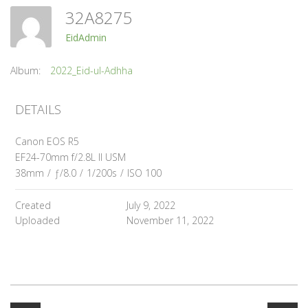
32A8275
EidAdmin
Album:
2022_Eid-ul-Adhha
DETAILS
Canon EOS R5
EF24-70mm f/2.8L II USM
38mm
/
ƒ/8.0
/
1/200s
/
ISO 100
Created
July 9, 2022
Uploaded
November 11, 2022