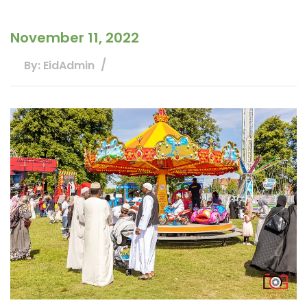
November 11, 2022
By: EidAdmin