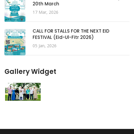
20th March
17 Mar, 2026
CALL FOR STALLS FOR THE NEXT EID
FESTIVAL (Eid-Ul-Fitr 2026)
05 Jan, 2026
Gallery Widget