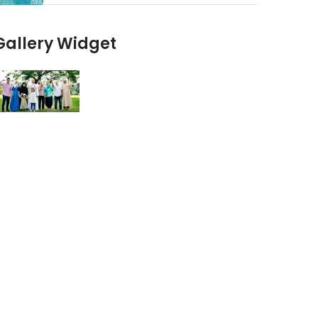
Gallery Widget