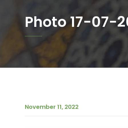
Photo 17-07-20
November 11, 2022