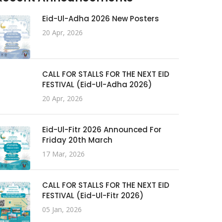
Eid-Ul-Adha 2026 New Posters
20 Apr, 2026
CALL FOR STALLS FOR THE NEXT EID
FESTIVAL (Eid-Ul-Adha 2026)
20 Apr, 2026
Eid-Ul-Fitr 2026 Announced For
Friday 20th March
17 Mar, 2026
CALL FOR STALLS FOR THE NEXT EID
FESTIVAL (Eid-Ul-Fitr 2026)
05 Jan, 2026