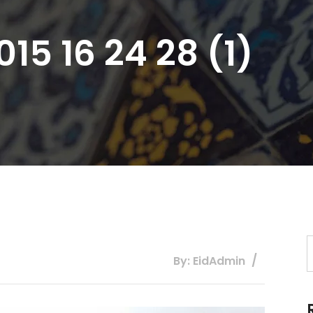
15 16 24 28 (1)
By: EidAdmin