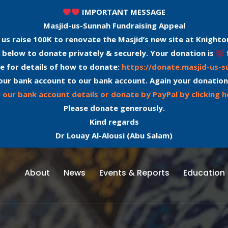
IMPORTANT MESSAGE
Masjid-us-Sunnah Fundraising Appeal
 us raise 100K to renovate the Masjid’s new site at Knighto
 below to donate privately & securely. Your donation is
e for details of how to donate:
https://donate.masjid-us-
our bank account to our bank account. Again your donation
 our bank account details or donate by PayPal by clicking h
Please donate generously.
Kind regards
Dr Louay Al-Alousi (Abu Salam)
About
News
Events & Reports
Education