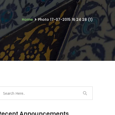
Home
Photo 17-07-2015 16 24 28 (1)
Recent Announcements