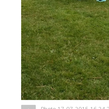
Photo 17-07-2015 16 24 