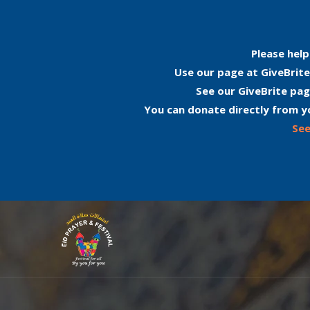
Please help
Use our page at GiveBrite
See our GiveBrite pag
You can donate directly from y
See