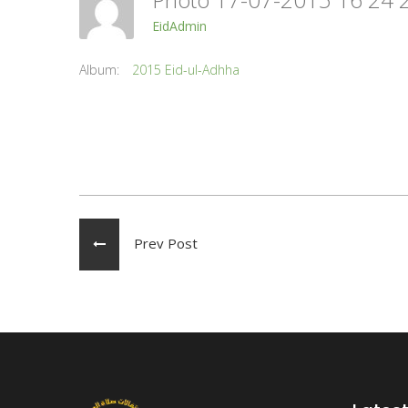
EidAdmin
Album:
2015 Eid-ul-Adhha
Prev Post