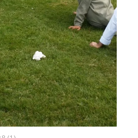
28 (1)