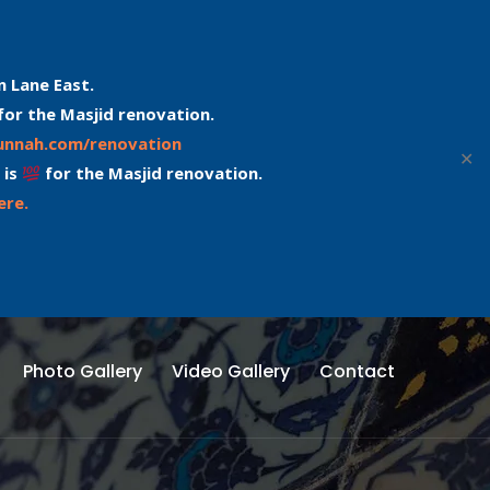
n Lane East.
for the Masjid renovation.
sunnah.com/renovation
✕
 is
for the Masjid renovation.
ere.
Photo Gallery
Video Gallery
Contact