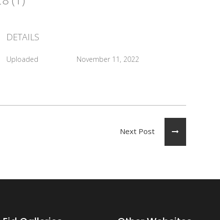
DETAILS
Uploaded
November 11, 2022
Next Post