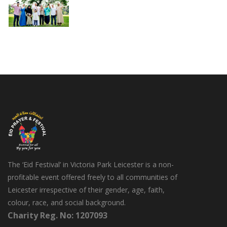
The ‘Eid Festival’ in Victoria Park Leicester is a non-
profitable event offered freely to all communities of
Leicester irrespective of their gender, age, faith,
colour, race, and social background.
Charity Reg. No: 1207093