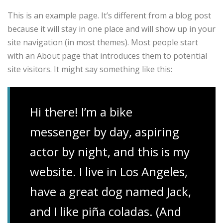
This is an example page. It’s different from a blog post
because it will stay in one place and will show up in your
site navigation (in most themes). Most people start
with an About page that introduces them to potential
site visitors. It might say something like this:
Hi there! I’m a bike
messenger by day, aspiring
actor by night, and this is my
website. I live in Los Angeles,
have a great dog named Jack,
and I like piña coladas. (And