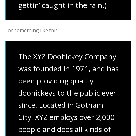
gettin’ caught in the rain.)
…or something like this:
The XYZ Doohickey Company
was founded in 1971, and has
been providing quality
doohickeys to the public ever
since. Located in Gotham
City, XYZ employs over 2,000
people and does all kinds of