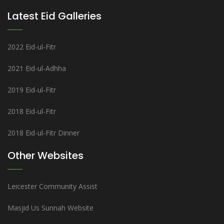
Latest Eid Galleries
2022 Eid-ul-Fitr
2021 Eid-ul-Adhha
2019 Eid-ul-Fitr
2018 Eid-ul-Fitr
2018 Eid-ul-Fitr Dinner
Other Websites
Leicester Community Assist
Masjid Us Sunnah Website