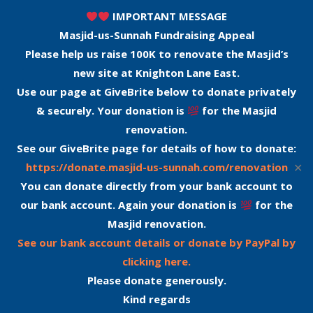
IMPORTANT MESSAGE
Masjid-us-Sunnah Fundraising Appeal
Please help us raise 100K to renovate the Masjid’s
new site at Knighton Lane East.
Use our page at GiveBrite below to donate privately
& securely. Your donation is
for the Masjid
renovation.
See our GiveBrite page for details of how to donate:
✕
https://donate.masjid-us-sunnah.com/renovation
You can donate directly from your bank account to
our bank account. Again your donation is
for the
Masjid renovation.
See our bank account details or donate by PayPal by
clicking here.
Please donate generously.
Kind regards