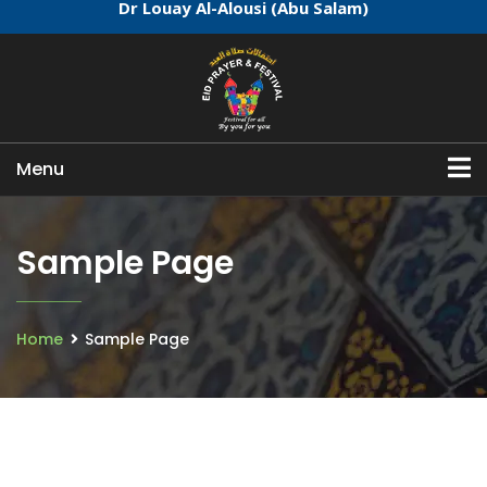
Dr Louay Al-Alousi (Abu Salam)
Menu
Sample Page
Home
Sample Page