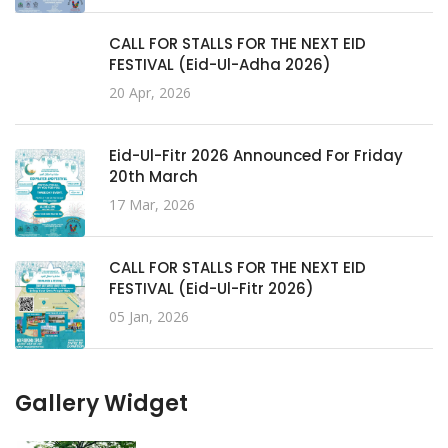
CALL FOR STALLS FOR THE NEXT EID
FESTIVAL (Eid-Ul-Adha 2026)
20 Apr, 2026
Eid-Ul-Fitr 2026 Announced For Friday
20th March
17 Mar, 2026
CALL FOR STALLS FOR THE NEXT EID
FESTIVAL (Eid-Ul-Fitr 2026)
05 Jan, 2026
Gallery Widget