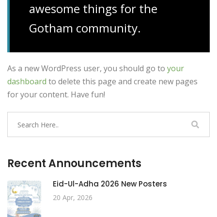
awesome things for the
Gotham community.
As a new WordPress user, you should go to
your
dashboard
to delete this page and create new pages
for your content. Have fun!
Recent Announcements
Eid-Ul-Adha 2026 New Posters
20 Apr, 2026