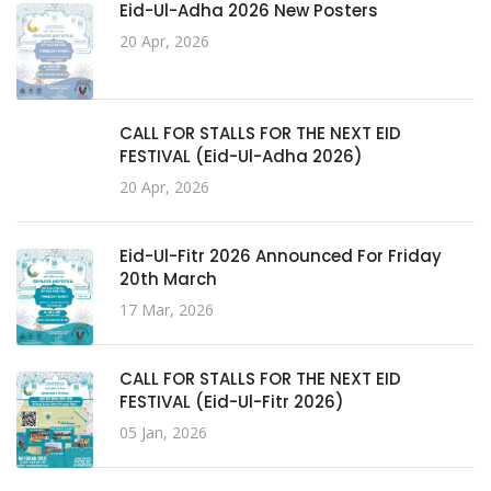
Eid-Ul-Adha 2026 New Posters
20 Apr, 2026
CALL FOR STALLS FOR THE NEXT EID
FESTIVAL (Eid-Ul-Adha 2026)
20 Apr, 2026
Eid-Ul-Fitr 2026 Announced For Friday
20th March
17 Mar, 2026
CALL FOR STALLS FOR THE NEXT EID
FESTIVAL (Eid-Ul-Fitr 2026)
05 Jan, 2026