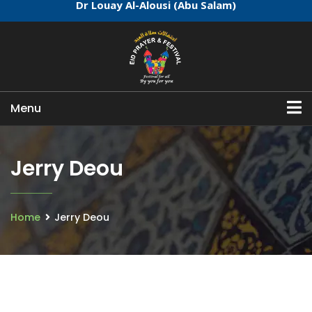
Dr Louay Al-Alousi (Abu Salam)
Menu
Jerry Deou
Home
Jerry Deou