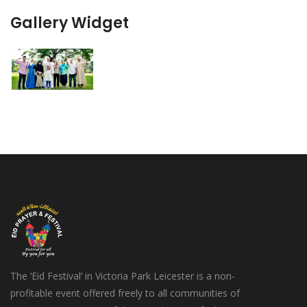
Gallery Widget
The ‘Eid Festival’ in Victoria Park Leicester is a non-
profitable event offered freely to all communities of