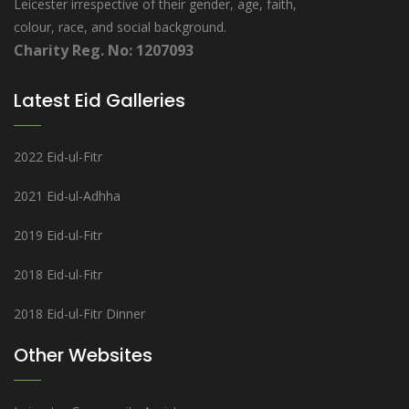
Leicester irrespective of their gender, age, faith,
colour, race, and social background.
Charity Reg. No: 1207093
Latest Eid Galleries
2022 Eid-ul-Fitr
2021 Eid-ul-Adhha
2019 Eid-ul-Fitr
2018 Eid-ul-Fitr
2018 Eid-ul-Fitr Dinner
Other Websites