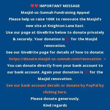
IMPORTANT MESSAGE
Masjid-us-Sunnah Fundraising Appeal
Please help us raise 100K to renovate the Masjid’s
new site at Knighton Lane East.
Use our page at GiveBrite below to donate privately
& securely. Your donation is
for the Masjid
renovation.
See our GiveBrite page for details of how to donate:
✕
https://donate.masjid-us-sunnah.com/renovation
You can donate directly from your bank account to
our bank account. Again your donation is
for the
Masjid renovation.
See our bank account details or donate by PayPal by
clicking here.
Please donate generously.
Kind regards