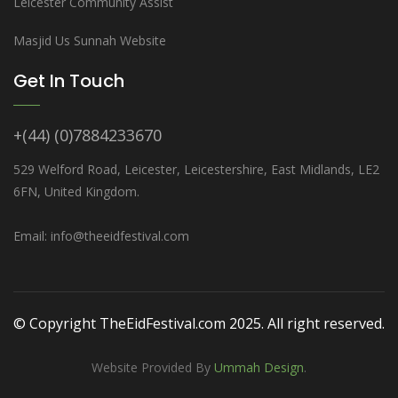
Leicester Community Assist
Masjid Us Sunnah Website
Get In Touch
+(44) (0)7884233670
529 Welford Road, Leicester, Leicestershire, East Midlands, LE2
6FN, United Kingdom.
Email: info@theeidfestival.com
© Copyright TheEidFestival.com 2025. All right reserved.
Website Provided By
Ummah Design
.