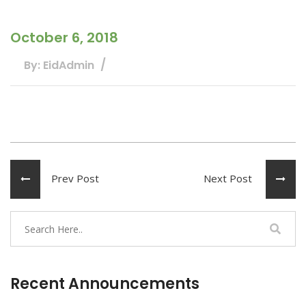
October 6, 2018
By: EidAdmin
Prev Post
Next Post
Recent Announcements