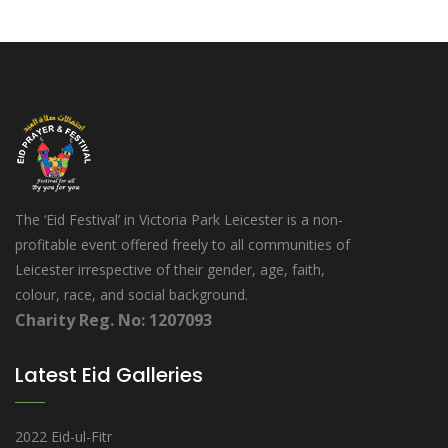
The ‘Eid Festival’ in Victoria Park Leicester is a non-
profitable event offered freely to all communities of
Leicester irrespective of their gender, age, faith,
colour, race, and social background.
Charity Reg. No: 1207093
Latest Eid Galleries
2022 Eid-ul-Fitr