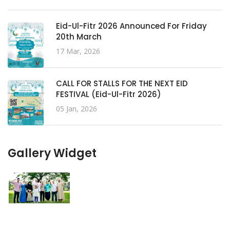
Eid-Ul-Fitr 2026 Announced For Friday
20th March
17 Mar, 2026
CALL FOR STALLS FOR THE NEXT EID
FESTIVAL (Eid-Ul-Fitr 2026)
05 Jan, 2026
Gallery Widget