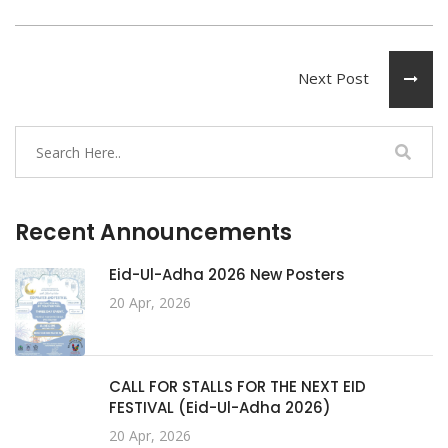
Next Post
Recent Announcements
Eid-Ul-Adha 2026 New Posters
20 Apr, 2026
CALL FOR STALLS FOR THE NEXT EID
FESTIVAL (Eid-Ul-Adha 2026)
20 Apr, 2026