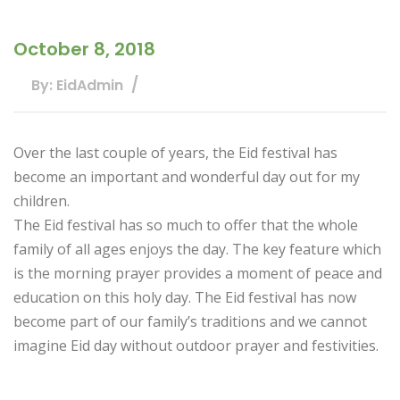
October 8, 2018
By: EidAdmin
Over the last couple of years, the Eid festival has
become an important and wonderful day out for my
children.
The Eid festival has so much to offer that the whole
family of all ages enjoys the day. The key feature which
is the morning prayer provides a moment of peace and
education on this holy day. The Eid festival has now
become part of our family’s traditions and we cannot
imagine Eid day without outdoor prayer and festivities.