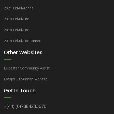
2021 Eid-ul-Adhha
2019 Eid-ul-Fitr
2018 Eid-ul-Fitr
2018 Eid-ul-Fitr Dinner
Other Websites
Leicester Community Assist
Masjid Us Sunnah Website
Get In Touch
+(44) (0)7884233670