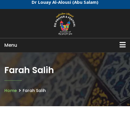
Dr Louay Al-Alousi (Abu Salam)
Menu
Farah Salih
Home
Farah Salih