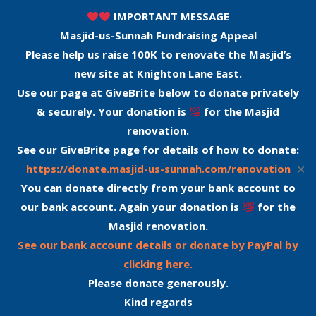
IMPORTANT MESSAGE
Masjid-us-Sunnah Fundraising Appeal
Please help us raise 100K to renovate the Masjid’s
new site at Knighton Lane East.
Use our page at GiveBrite below to donate privately
& securely. Your donation is
for the Masjid
renovation.
See our GiveBrite page for details of how to donate:
✕
https://donate.masjid-us-sunnah.com/renovation
You can donate directly from your bank account to
our bank account. Again your donation is
for the
Masjid renovation.
See our bank account details or donate by PayPal by
clicking here.
Please donate generously.
Kind regards