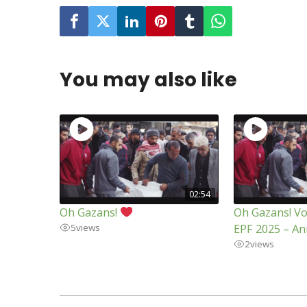
You may also like
02:54
Oh Gazans!
Oh Gazans! Vo
EPF 2025 – An
5
views
2
views