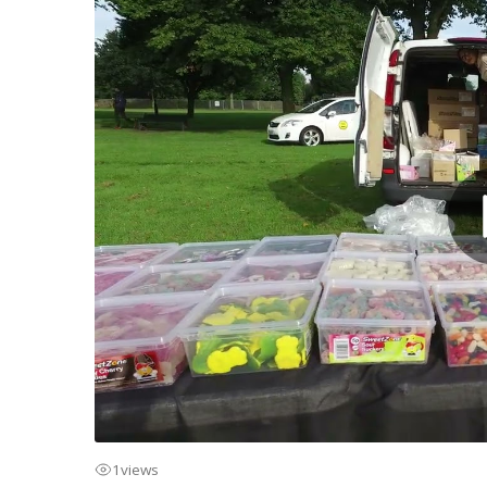
1
views