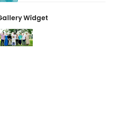
Gallery Widget