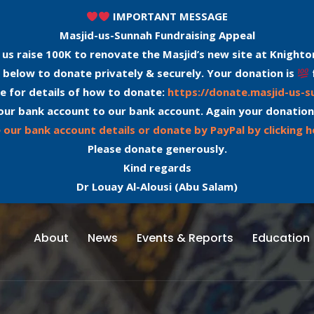
IMPORTANT MESSAGE
Masjid-us-Sunnah Fundraising Appeal
 us raise 100K to renovate the Masjid’s new site at Knighto
 below to donate privately & securely. Your donation is
e for details of how to donate:
https://donate.masjid-us-
our bank account to our bank account. Again your donation
 our bank account details or donate by PayPal by clicking h
Please donate generously.
Kind regards
Dr Louay Al-Alousi (Abu Salam)
About
News
Events & Reports
Education