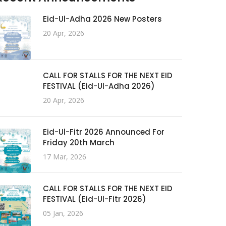
Eid-Ul-Adha 2026 New Posters
20 Apr, 2026
CALL FOR STALLS FOR THE NEXT EID
FESTIVAL (Eid-Ul-Adha 2026)
20 Apr, 2026
Eid-Ul-Fitr 2026 Announced For
Friday 20th March
17 Mar, 2026
CALL FOR STALLS FOR THE NEXT EID
FESTIVAL (Eid-Ul-Fitr 2026)
05 Jan, 2026