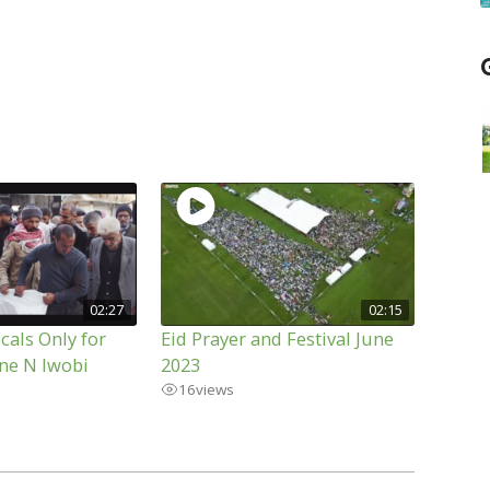
02:27
02:15
cals Only for
Eid Prayer and Festival June
ne N Iwobi
2023
16
views