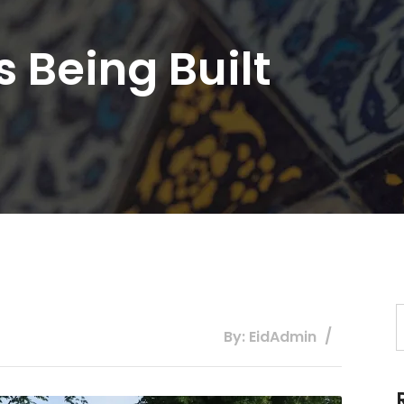
s Being Built
By: EidAdmin