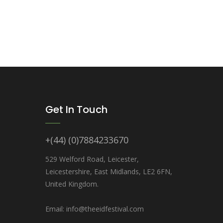
Get In Touch
+(44) (0)7884233670
529 Welford Road, Leicester,
Leicestershire, East Midlands, LE2 6FN,
United Kingdom.
Email: info@theeidfestival.com