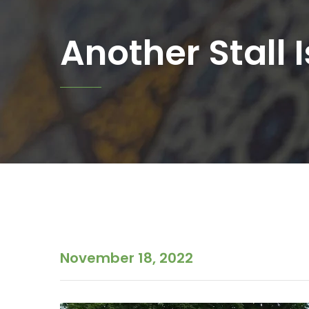
Another Stall I
November 18, 2022