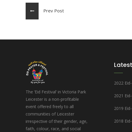
Prev Post
Latest
2022 Eid-u
The ‘Eid Festival’ in Victoria Park
2021 Eid
Leicester is a non-profitable
event offered freely to all
2019 Eid-u
communities of Leicester
2018 Eid-u
irrespective of their gender, age,
faith, colour, race, and social