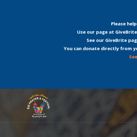
Please help
Use our page at GiveBrite
See our GiveBrite pag
You can donate directly from y
See