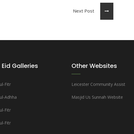
Next Post
 Eid Galleries
Other Websites
l-Fitr
Leicester Community Assist
-ul-Adhha
Masjid Us Sunnah Website
l-Fitr
l-Fitr