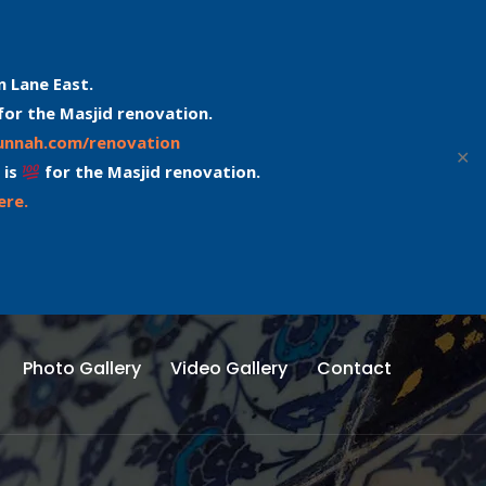
n Lane East.
for the Masjid renovation.
sunnah.com/renovation
✕
 is
for the Masjid renovation.
ere.
Photo Gallery
Video Gallery
Contact