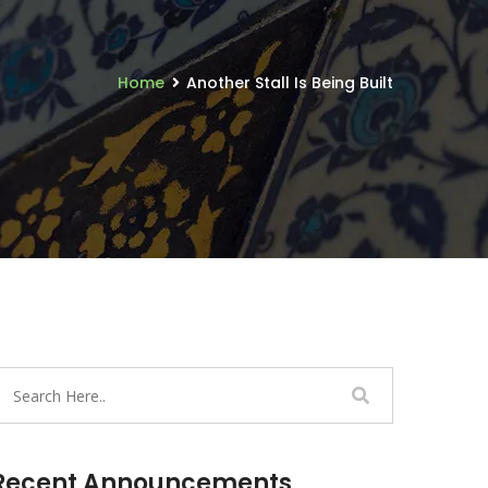
Home
Another Stall Is Being Built
Recent Announcements