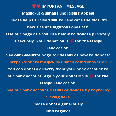
IMPORTANT MESSAGE
Masjid-us-Sunnah Fundraising Appeal
Please help us raise 100K to renovate the Masjid’s
new site at Knighton Lane East.
Use our page at GiveBrite below to donate privately
& securely. Your donation is
for the Masjid
renovation.
See our GiveBrite page for details of how to donate:
✕
https://donate.masjid-us-sunnah.com/renovation
You can donate directly from your bank account to
our bank account. Again your donation is
for the
Masjid renovation.
See our bank account details or donate by PayPal by
clicking here.
Please donate generously.
Kind regards