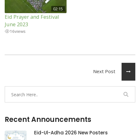
02:15
Eid Prayer and Festival
June 2023
16
views
Next Post
Recent Announcements
Eid-Ul-Adha 2026 New Posters