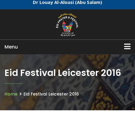
Dr Louay Al-Alousi (Abu Salam)
Menu
Eid Festival Leicester 2016
Home
Eid Festival Leicester 2016