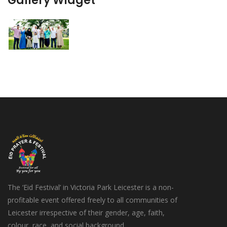
Gallery Widget
The ‘Eid Festival’ in Victoria Park Leicester is a non-
profitable event offered freely to all communities of
Leicester irrespective of their gender, age, faith,
colour, race, and social background.