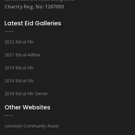
Charity Reg. No: 1207093
Latest Eid Galleries
2022 Eid-ul-Fitr
2021 Eid-ul-Adhha
2019 Eid-ul-Fitr
2018 Eid-ul-Fitr
2018 Eid-ul-Fitr Dinner
Other Websites
Leicester Community Assist