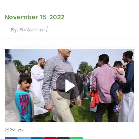
November 18, 2022
By: EidAdmin
2
views