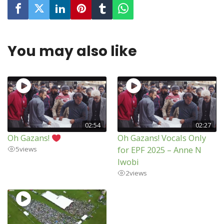
You may also like
02:54
02:27
Oh Gazans!
Oh Gazans! Vocals Only
for EPF 2025 – Anne N
5
views
Iwobi
2
views