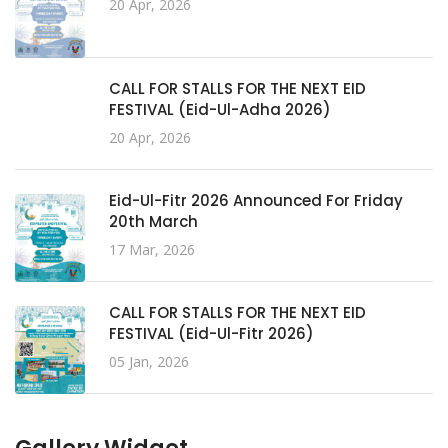
20 Apr, 2026
CALL FOR STALLS FOR THE NEXT EID
FESTIVAL (Eid-Ul-Adha 2026)
20 Apr, 2026
Eid-Ul-Fitr 2026 Announced For Friday
20th March
17 Mar, 2026
CALL FOR STALLS FOR THE NEXT EID
FESTIVAL (Eid-Ul-Fitr 2026)
05 Jan, 2026