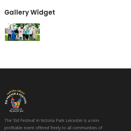
Gallery Widget
The ‘Eid Festival’ in Victoria Park Leicester is a non-
profitable event offered freely to all communities of