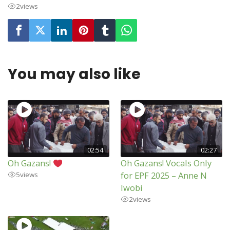
2
views
You may also like
02:54
02:27
Oh Gazans!
Oh Gazans! Vocals Only
for EPF 2025 – Anne N
5
views
Iwobi
2
views