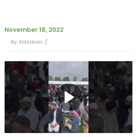
November 18, 2022
By: EidAdmin