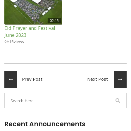
02:15
Eid Prayer and Festival
June 2023
16
views
Prev Post
Next Post
Recent Announcements