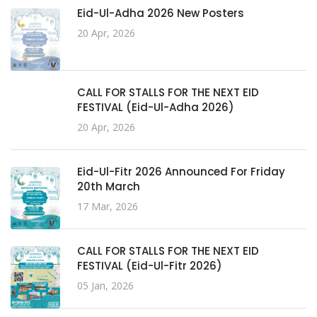
Eid-Ul-Adha 2026 New Posters
20 Apr, 2026
CALL FOR STALLS FOR THE NEXT EID
FESTIVAL (Eid-Ul-Adha 2026)
20 Apr, 2026
Eid-Ul-Fitr 2026 Announced For Friday
20th March
17 Mar, 2026
CALL FOR STALLS FOR THE NEXT EID
FESTIVAL (Eid-Ul-Fitr 2026)
05 Jan, 2026