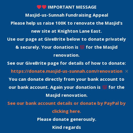
IMPORTANT MESSAGE
Masjid-us-Sunnah Fundraising Appeal
Please help us raise 100K to renovate the Masjid’s
new site at Knighton Lane East.
Use our page at GiveBrite below to donate privately
& securely. Your donation is
for the Masjid
renovation.
See our GiveBrite page for details of how to donate:
✕
https://donate.masjid-us-sunnah.com/renovation
You can donate directly from your bank account to
our bank account. Again your donation is
for the
Masjid renovation.
See our bank account details or donate by PayPal by
clicking here.
Please donate generously.
Kind regards