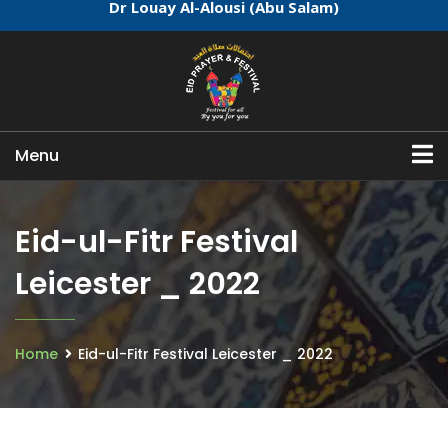
Dr Louay Al-Alousi (Abu Salam)
Menu
Eid-ul-Fitr Festival
Leicester _ 2022
Home
Eid-ul-Fitr Festival Leicester _ 2022