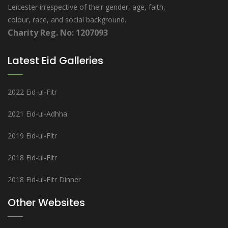
Leicester irrespective of their gender, age, faith,
colour, race, and social background.
Charity Reg. No: 1207093
Latest Eid Galleries
2022 Eid-ul-Fitr
2021 Eid-ul-Adhha
2019 Eid-ul-Fitr
2018 Eid-ul-Fitr
2018 Eid-ul-Fitr Dinner
Other Websites