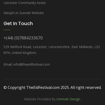
Leicester Community Assist
Masjid Us Sunnah Website
Get In Touch
+(44) (0)7884233670
529 Welford Road, Leicester, Leicestershire, East Midlands, LE2
6FN, United Kingdom.
Email: info@theeidfestival.com
© Copyright TheEidFestival.com 2025. All right reserved.
Website Provided By
Ummah Design
.