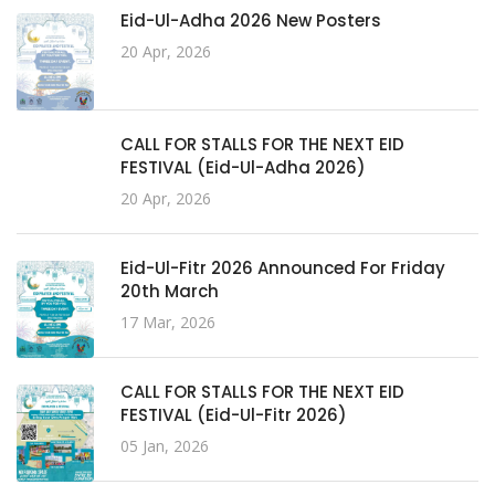
Eid-Ul-Adha 2026 New Posters
20 Apr, 2026
CALL FOR STALLS FOR THE NEXT EID
FESTIVAL (Eid-Ul-Adha 2026)
20 Apr, 2026
Eid-Ul-Fitr 2026 Announced For Friday
20th March
17 Mar, 2026
CALL FOR STALLS FOR THE NEXT EID
FESTIVAL (Eid-Ul-Fitr 2026)
05 Jan, 2026