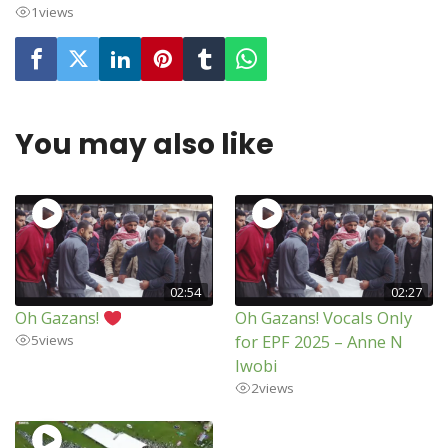
1
views
You may also like
02:54
02:27
Oh Gazans!
Oh Gazans! Vocals Only
for EPF 2025 – Anne N
5
views
Iwobi
2
views