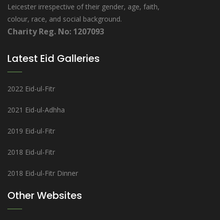
Leicester irrespective of their gender, age, faith,
colour, race, and social background.
Charity Reg. No: 1207093
Latest Eid Galleries
2022 Eid-ul-Fitr
2021 Eid-ul-Adhha
2019 Eid-ul-Fitr
2018 Eid-ul-Fitr
2018 Eid-ul-Fitr Dinner
Other Websites