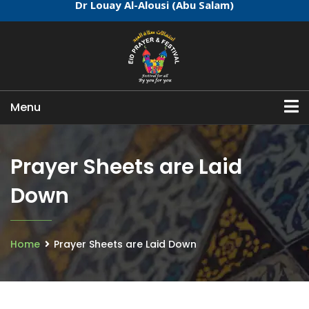
Dr Louay Al-Alousi (Abu Salam)
Menu
Prayer Sheets are Laid
Down
Home
Prayer Sheets are Laid Down