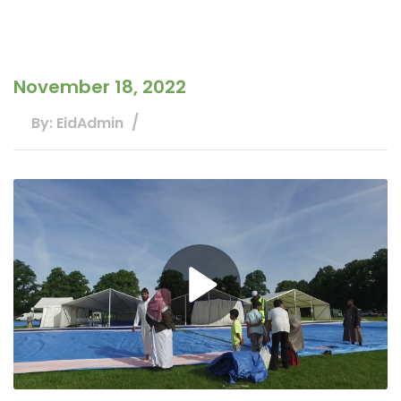
November 18, 2022
By: EidAdmin