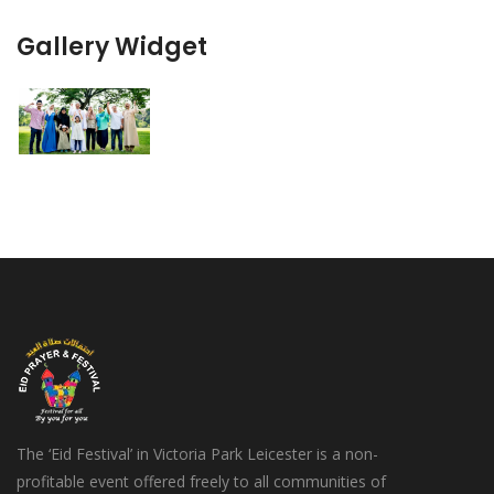
Gallery Widget
The ‘Eid Festival’ in Victoria Park Leicester is a non-
profitable event offered freely to all communities of