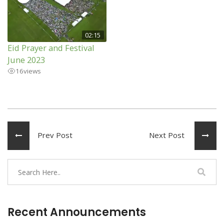
02:15
Eid Prayer and Festival
June 2023
16
views
Prev Post
Next Post
Recent Announcements