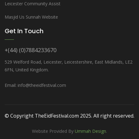
Leicester Community Assist
Masjid Us Sunnah Website
Get In Touch
+(44) (0)7884233670
529 Welford Road, Leicester, Leicestershire, East Midlands, LE2
6FN, United Kingdom.
Email: info@theeidfestival.com
© Copyright TheEidFestival.com 2025. All right reserved.
Website Provided By
Ummah Design
.