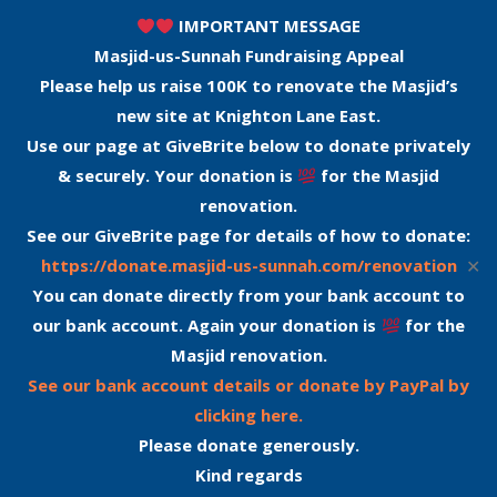
IMPORTANT MESSAGE
Masjid-us-Sunnah Fundraising Appeal
Please help us raise 100K to renovate the Masjid’s
new site at Knighton Lane East.
Use our page at GiveBrite below to donate privately
& securely. Your donation is
for the Masjid
renovation.
See our GiveBrite page for details of how to donate:
✕
https://donate.masjid-us-sunnah.com/renovation
You can donate directly from your bank account to
our bank account. Again your donation is
for the
Masjid renovation.
See our bank account details or donate by PayPal by
clicking here.
Please donate generously.
Kind regards