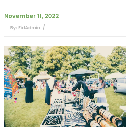
November 11, 2022
By: EidAdmin