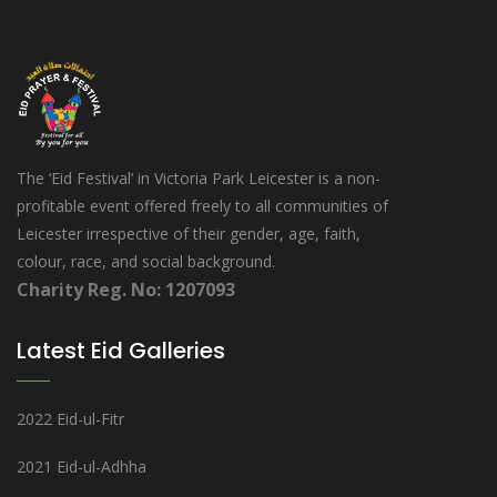
The ‘Eid Festival’ in Victoria Park Leicester is a non-
profitable event offered freely to all communities of
Leicester irrespective of their gender, age, faith,
colour, race, and social background.
Charity Reg. No: 1207093
Latest Eid Galleries
2022 Eid-ul-Fitr
2021 Eid-ul-Adhha