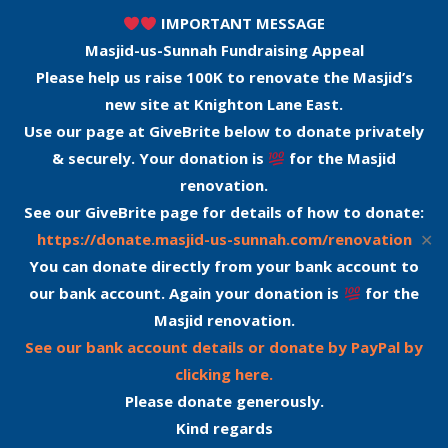
IMPORTANT MESSAGE
Masjid-us-Sunnah Fundraising Appeal
Please help us raise 100K to renovate the Masjid’s
new site at Knighton Lane East.
Use our page at GiveBrite below to donate privately
& securely. Your donation is
for the Masjid
renovation.
See our GiveBrite page for details of how to donate:
✕
https://donate.masjid-us-sunnah.com/renovation
You can donate directly from your bank account to
our bank account. Again your donation is
for the
Masjid renovation.
See our bank account details or donate by PayPal by
clicking here.
Please donate generously.
Kind regards