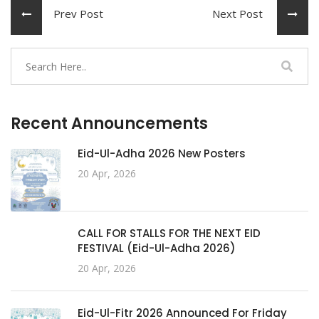
Prev Post
Next Post
Recent Announcements
Eid-Ul-Adha 2026 New Posters
20 Apr, 2026
CALL FOR STALLS FOR THE NEXT EID
FESTIVAL (Eid-Ul-Adha 2026)
20 Apr, 2026
Eid-Ul-Fitr 2026 Announced For Friday