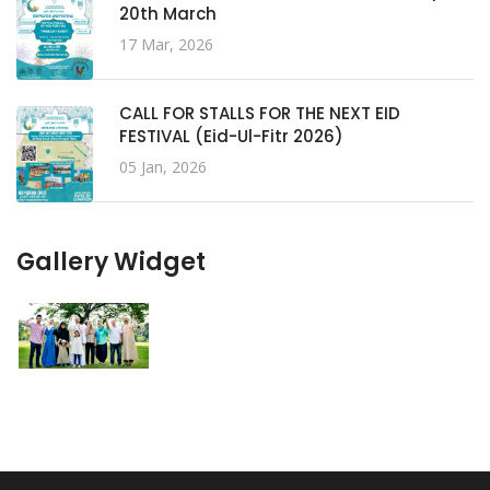
20th March
17 Mar, 2026
CALL FOR STALLS FOR THE NEXT EID
FESTIVAL (Eid-Ul-Fitr 2026)
05 Jan, 2026
Gallery Widget