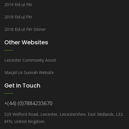
2019 Eid-ul-Fitr
2018 Eid-ul-Fitr
2018 Eid-ul-Fitr Dinner
Other Websites
Leicester Community Assist
Masjid Us Sunnah Website
Get In Touch
+(44) (0)7884233670
529 Welford Road, Leicester, Leicestershire, East Midlands, LE2
6FN, United Kingdom.