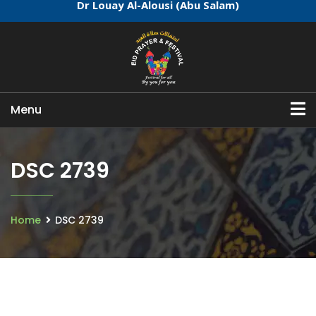
Dr Louay Al-Alousi (Abu Salam)
Menu
DSC 2739
Home
DSC 2739