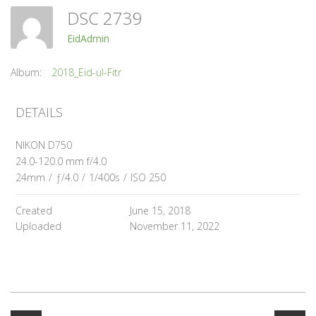
DSC 2739
EidAdmin
Album:
2018_Eid-ul-Fitr
DETAILS
NIKON D750
24.0-120.0 mm f/4.0
24mm
/
ƒ/4.0
/
1/400s
/
ISO 250
Created
June 15, 2018
Uploaded
November 11, 2022