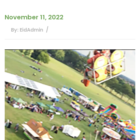
November 11, 2022
By: EidAdmin