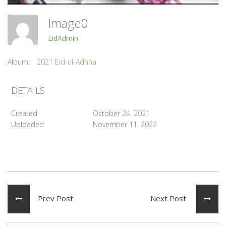
Image0
EidAdmin
Album:
2021 Eid-ul-Adhha
DETAILS
Created
October 24, 2021
Uploaded
November 11, 2022
Prev Post
Next Post