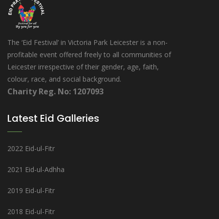
The ‘Eid Festival’ in Victoria Park Leicester is a non-
profitable event offered freely to all communities of
Leicester irrespective of their gender, age, faith,
colour, race, and social background.
Charity Reg. No: 1207093
Latest Eid Galleries
2022 Eid-ul-Fitr
2021 Eid-ul-Adhha
2019 Eid-ul-Fitr
2018 Eid-ul-Fitr