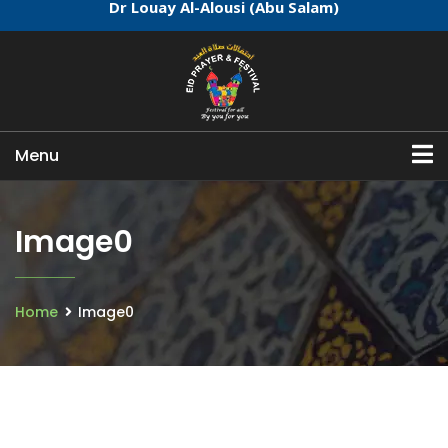
Dr Louay Al-Alousi (Abu Salam)
Menu
Image0
Home
Image0