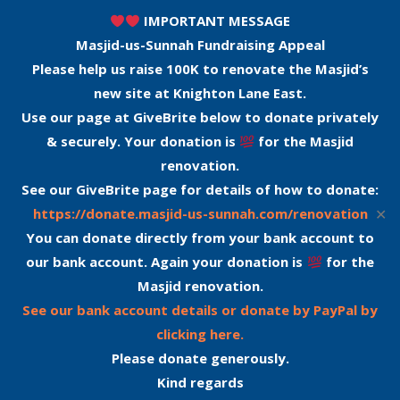
IMPORTANT MESSAGE
Masjid-us-Sunnah Fundraising Appeal
Please help us raise 100K to renovate the Masjid’s
new site at Knighton Lane East.
Use our page at GiveBrite below to donate privately
& securely. Your donation is
for the Masjid
renovation.
See our GiveBrite page for details of how to donate:
✕
https://donate.masjid-us-sunnah.com/renovation
You can donate directly from your bank account to
our bank account. Again your donation is
for the
Masjid renovation.
See our bank account details or donate by PayPal by
clicking here.
Please donate generously.
Kind regards