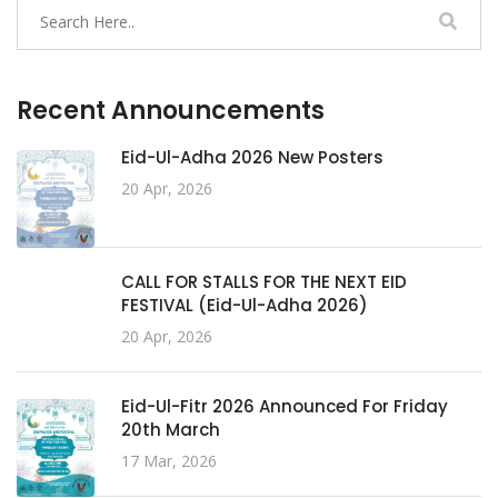
Recent Announcements
Eid-Ul-Adha 2026 New Posters
20 Apr, 2026
CALL FOR STALLS FOR THE NEXT EID
FESTIVAL (Eid-Ul-Adha 2026)
20 Apr, 2026
Eid-Ul-Fitr 2026 Announced For Friday
20th March
17 Mar, 2026