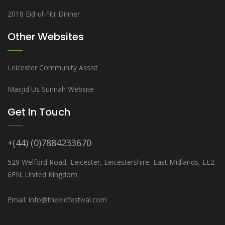
2018 Eid-ul-Fitr Dinner
Other Websites
Leicester Community Assist
Masjid Us Sunnah Website
Get In Touch
+(44) (0)7884233670
529 Welford Road, Leicester, Leicestershire, East Midlands, LE2
6FN, United Kingdom.
Email: info@theeidfestival.com