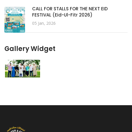
CALL FOR STALLS FOR THE NEXT EID
FESTIVAL (Eid-Ul-Fitr 2026)
05 Jan, 2026
Gallery Widget