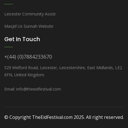
Leicester Community Assist
Masjid Us Sunnah Website
Get In Touch
+(44) (0)7884233670
529 Welford Road, Leicester, Leicestershire, East Midlands, LE2
6FN, United Kingdom.
Email: info@theeidfestival.com
© Copyright TheEidFestival.com 2025. All right reserved.