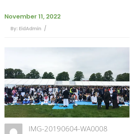
November 11, 2022
By: EidAdmin
IMG-20190604-WA0008