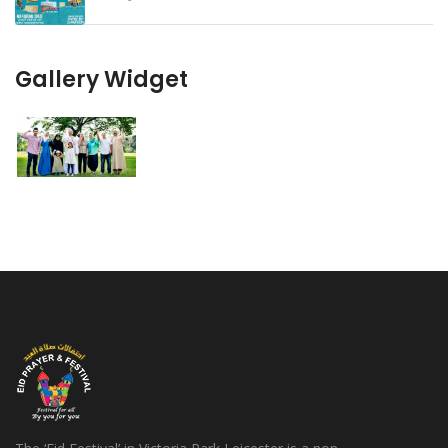
Gallery Widget