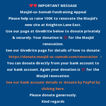
IMPORTANT MESSAGE
Masjid-us-Sunnah Fundraising Appeal
Please help us raise 100K to renovate the Masjid’s
new site at Knighton Lane East.
Use our page at GiveBrite below to donate privately
& securely. Your donation is
for the Masjid
renovation.
See our GiveBrite page for details of how to donate:
✕
https://donate.masjid-us-sunnah.com/renovation
You can donate directly from your bank account to
our bank account. Again your donation is
for the
Masjid renovation.
See our bank account details or donate by PayPal by
clicking here.
Please donate generously.
Kind regards