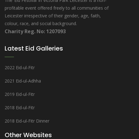
The ‘Eid Festival’ in Victoria Park Leicester is a non-
profitable event offered freely to all communities of
Leicester irrespective of their gender, age, faith,
colour, race, and social background.
Charity Reg. No: 1207093
Latest Eid Galleries
2022 Eid-ul-Fitr
2021 Eid-ul-Adhha
2019 Eid-ul-Fitr
2018 Eid-ul-Fitr
2018 Eid-ul-Fitr Dinner
Other Websites