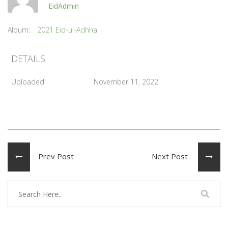
EidAdmin
Album:
2021 Eid-ul-Adhha
DETAILS
Uploaded
November 11, 2022
Prev Post
Next Post