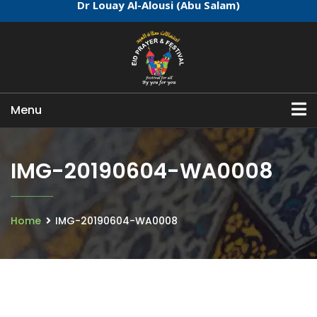
Dr Louay Al-Alousi (Abu Salam)
Menu
IMG-20190604-WA0008
Home
IMG-20190604-WA0008