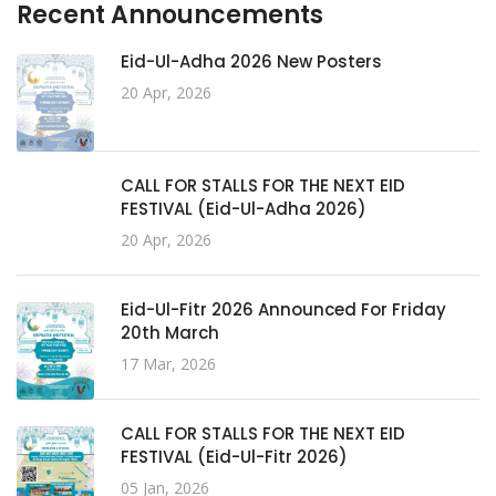
Recent Announcements
Eid-Ul-Adha 2026 New Posters
20 Apr, 2026
CALL FOR STALLS FOR THE NEXT EID
FESTIVAL (Eid-Ul-Adha 2026)
20 Apr, 2026
Eid-Ul-Fitr 2026 Announced For Friday
20th March
17 Mar, 2026
CALL FOR STALLS FOR THE NEXT EID
FESTIVAL (Eid-Ul-Fitr 2026)
05 Jan, 2026