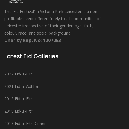
The ‘Eid Festival’ in Victoria Park Leicester is a non-
profitable event offered freely to all communities of
Leicester irrespective of their gender, age, faith,
colour, race, and social background.
Charity Reg. No: 1207093
Latest Eid Galleries
2022 Eid-ul-Fitr
2021 Eid-ul-Adhha
2019 Eid-ul-Fitr
2018 Eid-ul-Fitr
2018 Eid-ul-Fitr Dinner