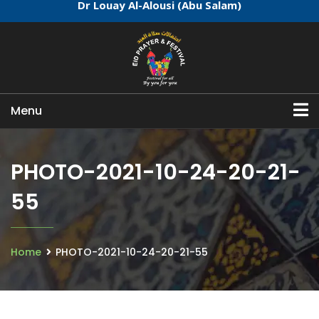
Dr Louay Al-Alousi (Abu Salam)
Menu
PHOTO-2021-10-24-20-21-
55
Home
PHOTO-2021-10-24-20-21-55