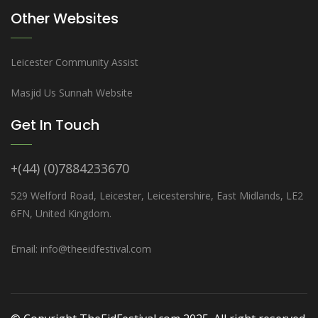
Other Websites
Leicester Community Assist
Masjid Us Sunnah Website
Get In Touch
+(44) (0)7884233670
529 Welford Road, Leicester, Leicestershire, East Midlands, LE2
6FN, United Kingdom.
Email: info@theeidfestival.com