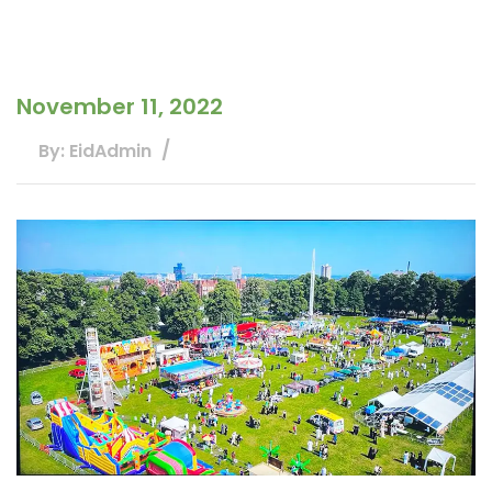
November 11, 2022
By: EidAdmin