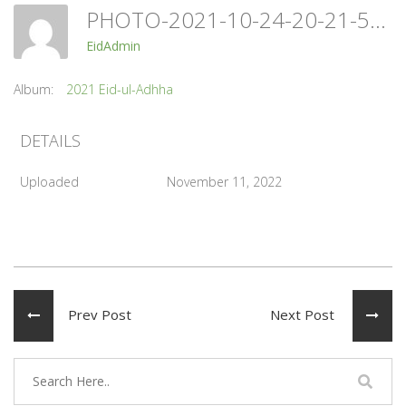
PHOTO-2021-10-24-20-21-55
EidAdmin
Album:
2021 Eid-ul-Adhha
DETAILS
Uploaded
November 11, 2022
Prev Post
Next Post