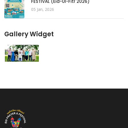
FESTIVAL (Eid-Ul-Fitr 2026)
05 Jan, 2026
Gallery Widget