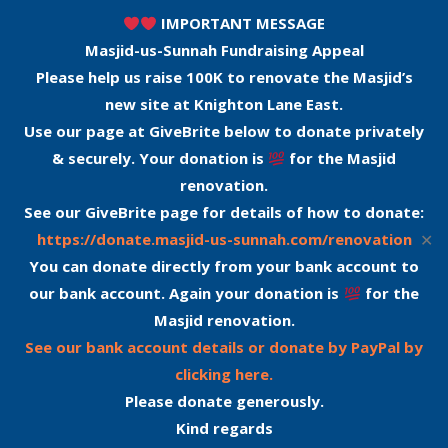
IMPORTANT MESSAGE
Masjid-us-Sunnah Fundraising Appeal
Please help us raise 100K to renovate the Masjid’s
new site at Knighton Lane East.
Use our page at GiveBrite below to donate privately
& securely. Your donation is
for the Masjid
renovation.
See our GiveBrite page for details of how to donate:
✕
https://donate.masjid-us-sunnah.com/renovation
You can donate directly from your bank account to
our bank account. Again your donation is
for the
Masjid renovation.
See our bank account details or donate by PayPal by
clicking here.
Please donate generously.
Kind regards