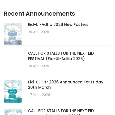
Recent Announcements
Eid-Ul-Adha 2026 New Posters
20 Apr, 2026
CALL FOR STALLS FOR THE NEXT EID
FESTIVAL (Eid-Ul-Adha 2026)
20 Apr, 2026
Eid-Ul-Fitr 2026 Announced For Friday
20th March
17 Mar, 2026
CALL FOR STALLS FOR THE NEXT EID