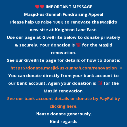
IMPORTANT MESSAGE
Masjid-us-Sunnah Fundraising Appeal
Please help us raise 100K to renovate the Masjid’s
new site at Knighton Lane East.
Use our page at GiveBrite below to donate privately
& securely. Your donation is
for the Masjid
renovation.
See our GiveBrite page for details of how to donate:
✕
https://donate.masjid-us-sunnah.com/renovation
You can donate directly from your bank account to
our bank account. Again your donation is
for the
Masjid renovation.
See our bank account details or donate by PayPal by
clicking here.
Please donate generously.
Kind regards