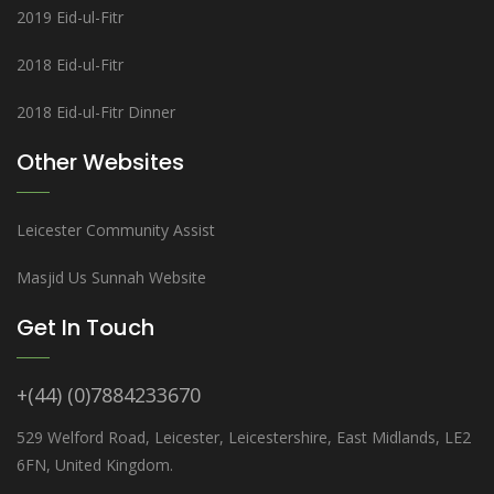
2019 Eid-ul-Fitr
2018 Eid-ul-Fitr
2018 Eid-ul-Fitr Dinner
Other Websites
Leicester Community Assist
Masjid Us Sunnah Website
Get In Touch
+(44) (0)7884233670
529 Welford Road, Leicester, Leicestershire, East Midlands, LE2
6FN, United Kingdom.