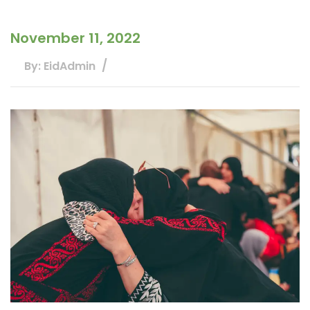
November 11, 2022
By: EidAdmin