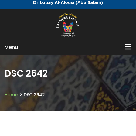
Dr Louay Al-Alousi (Abu Salam)
Menu
DSC 2642
Home
DSC 2642