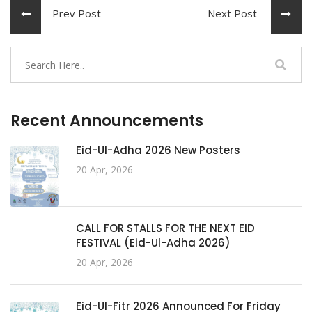
Prev Post
Next Post
Recent Announcements
Eid-Ul-Adha 2026 New Posters
20 Apr, 2026
CALL FOR STALLS FOR THE NEXT EID
FESTIVAL (Eid-Ul-Adha 2026)
20 Apr, 2026
Eid-Ul-Fitr 2026 Announced For Friday