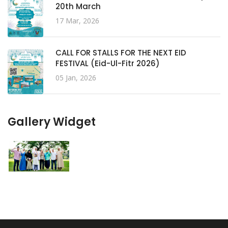
20th March
17 Mar, 2026
CALL FOR STALLS FOR THE NEXT EID
FESTIVAL (Eid-Ul-Fitr 2026)
05 Jan, 2026
Gallery Widget