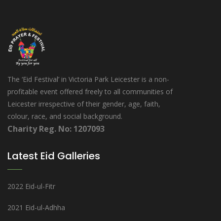
The ‘Eid Festival’ in Victoria Park Leicester is a non-
profitable event offered freely to all communities of
Leicester irrespective of their gender, age, faith,
colour, race, and social background.
Charity Reg. No: 1207093
Latest Eid Galleries
2022 Eid-ul-Fitr
2021 Eid-ul-Adhha