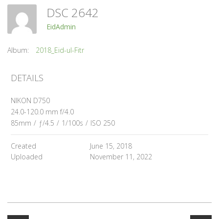
DSC 2642
EidAdmin
Album:
2018_Eid-ul-Fitr
DETAILS
NIKON D750
24.0-120.0 mm f/4.0
85mm
/
ƒ/4.5
/
1/100s
/
ISO 250
Created
June 15, 2018
Uploaded
November 11, 2022