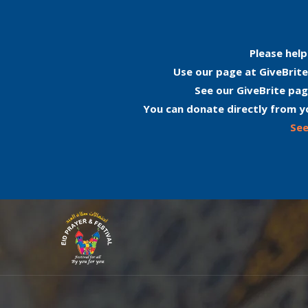
Please help
Use our page at GiveBrite
See our GiveBrite pag
You can donate directly from y
See