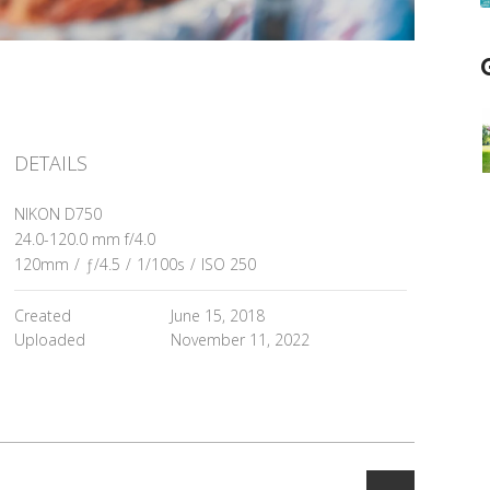
DETAILS
NIKON D750
24.0-120.0 mm f/4.0
120mm
/
ƒ/4.5
/
1/100s
/
ISO 250
Created
June 15, 2018
Uploaded
November 11, 2022