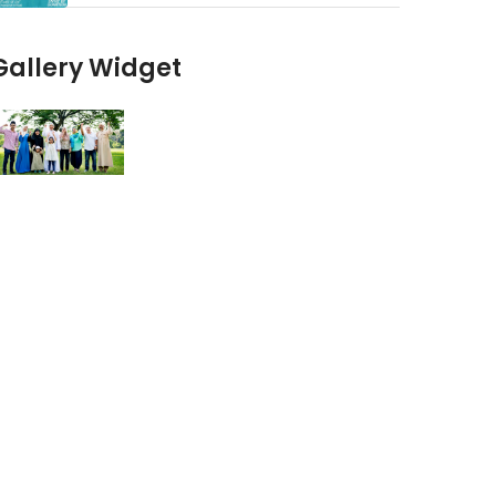
Gallery Widget