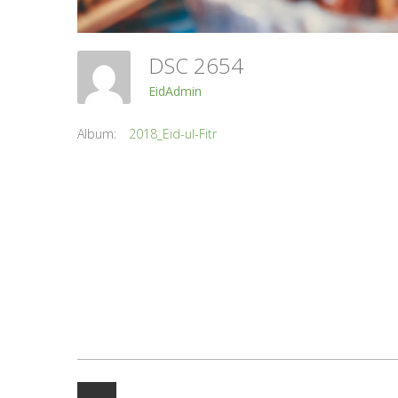
DSC 2654
EidAdmin
Album:
2018_Eid-ul-Fitr