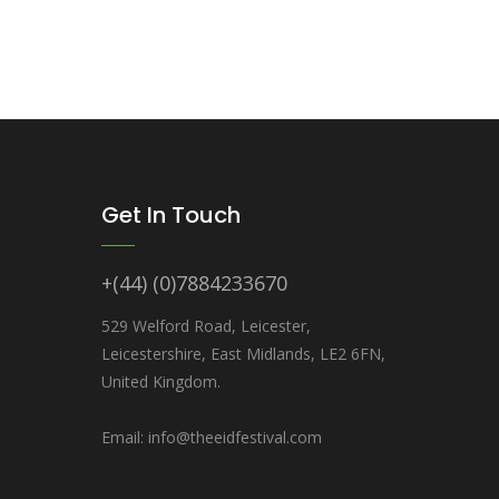
Get In Touch
+(44) (0)7884233670
529 Welford Road, Leicester,
Leicestershire, East Midlands, LE2 6FN,
United Kingdom.
Email: info@theeidfestival.com