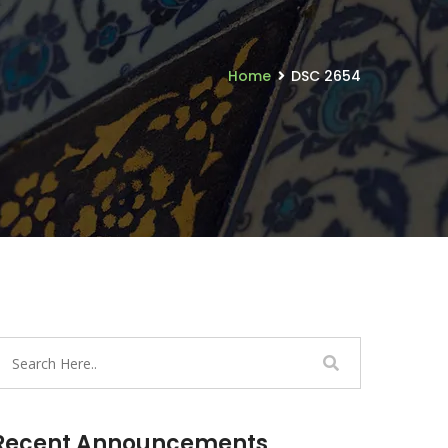
Home
DSC 2654
Recent Announcements