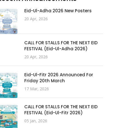
Eid-Ul-Adha 2026 New Posters
20 Apr, 2026
CALL FOR STALLS FOR THE NEXT EID
FESTIVAL (Eid-Ul-Adha 2026)
20 Apr, 2026
Eid-Ul-Fitr 2026 Announced For
Friday 20th March
17 Mar, 2026
CALL FOR STALLS FOR THE NEXT EID
FESTIVAL (Eid-Ul-Fitr 2026)
05 Jan, 2026