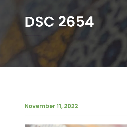
DSC 2654
November 11, 2022