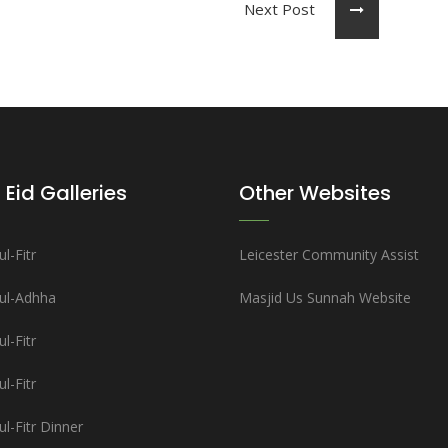
Next Post
 Eid Galleries
Other Websites
l-Fitr
Leicester Community Assist
-ul-Adhha
Masjid Us Sunnah Website
l-Fitr
l-Fitr
ul-Fitr Dinner