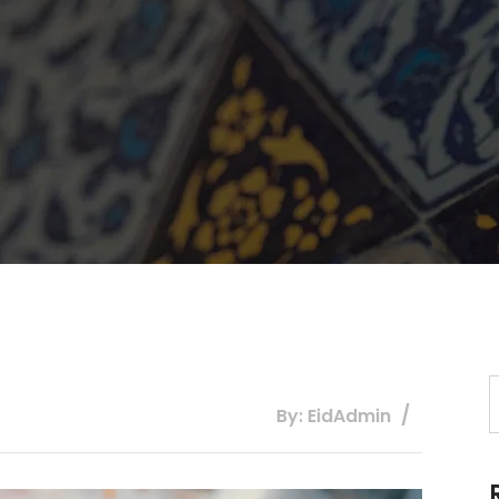
By: EidAdmin