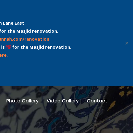
n Lane East.
for the Masjid renovation.
sunnah.com/renovation
✕
 is
for the Masjid renovation.
ere.
Photo Gallery
Video Gallery
Contact