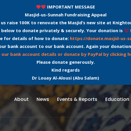
IMPORTANT MESSAGE
Masjid-us-Sunnah Fundraising Appeal
 us raise 100K to renovate the Masjid’s new site at Knighto
 below to donate privately & securely. Your donation is
e for details of how to donate:
https://donate.masjid-us-
our bank account to our bank account. Again your donation
 our bank account details or donate by PayPal by clicking h
Please donate generously.
Kind regards
Dr Louay Al-Alousi (Abu Salam)
About
News
Events & Reports
Education