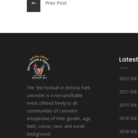
Prev Post
Latest
2022 Eid-u
The ‘Eid Festival’ in Victoria Park
2021 Eid
Leicester is a non-profitable
event offered freely to all
2019 Eid-u
communities of Leicester
2018 Eid-u
irrespective of their gender, age,
faith, colour, race, and social
2018 Eid-
background.